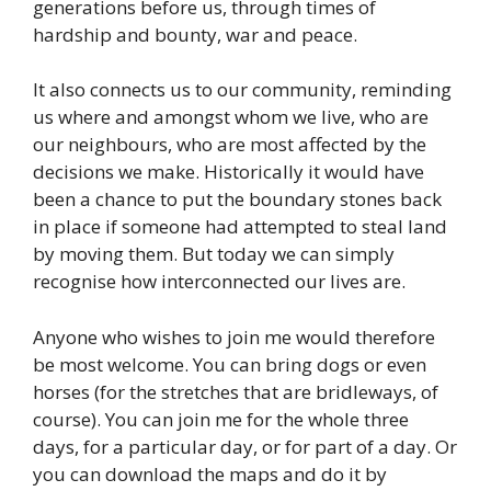
generations before us, through times of
hardship and bounty, war and peace.
It also connects us to our community, reminding
us where and amongst whom we live, who are
our neighbours, who are most affected by the
decisions we make. Historically it would have
been a chance to put the boundary stones back
in place if someone had attempted to steal land
by moving them. But today we can simply
recognise how interconnected our lives are.
Anyone who wishes to join me would therefore
be most welcome. You can bring dogs or even
horses (for the stretches that are bridleways, of
course). You can join me for the whole three
days, for a particular day, or for part of a day. Or
you can download the maps and do it by