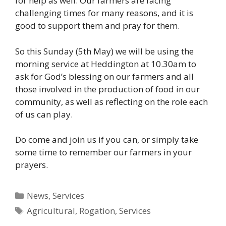
for help as well. Our farmers are facing
challenging times for many reasons, and it is
good to support them and pray for them.
So this Sunday (5th May) we will be using the
morning service at Heddington at 10.30am to
ask for God’s blessing on our farmers and all
those involved in the production of food in our
community, as well as reflecting on the role each
of us can play.
Do come and join us if you can, or simply take
some time to remember our farmers in your
prayers.
Categories
News
,
Services
Tags
Agricultural
,
Rogation
,
Services