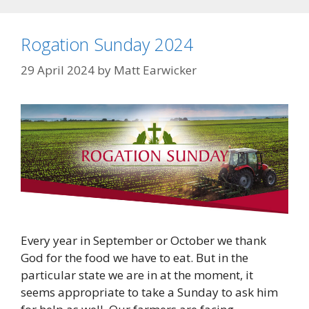
Rogation Sunday 2024
29 April 2024
by
Matt Earwicker
Every year in September or October we thank
God for the food we have to eat. But in the
particular state we are in at the moment, it
seems appropriate to take a Sunday to ask him