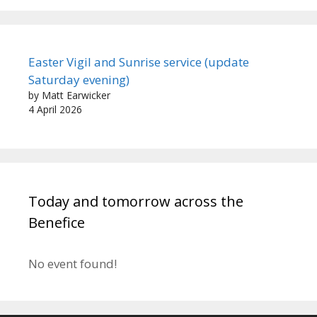
Easter Vigil and Sunrise service (update
Saturday evening)
by Matt Earwicker
4 April 2026
Today and tomorrow across the
Benefice
No event found!