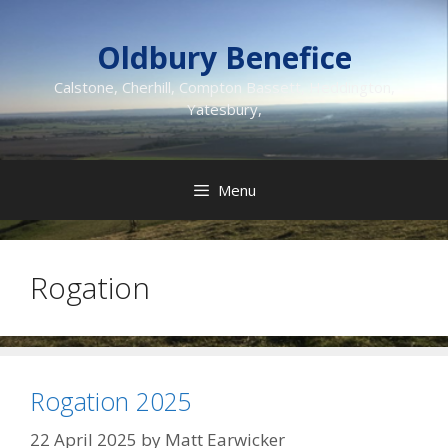
Skip
to
Oldbury Benefice
content
Calstone, Cherhill, Compton Bassett, Heddington,
Yatesbury,
Menu
Rogation
Rogation 2025
22 April 2025
by
Matt Earwicker