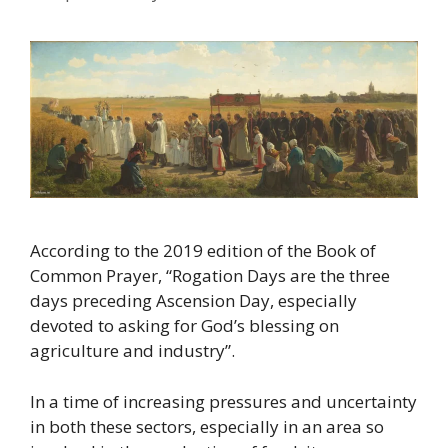
According to the 2019 edition of the Book of
Common Prayer, “Rogation Days are the three
days preceding Ascension Day, especially
devoted to asking for God’s blessing on
agriculture and industry”.
In a time of increasing pressures and uncertainty
in both these sectors, especially in an area so