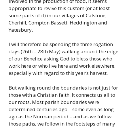
involved in the production of food, it seems
appropriate to revive this custom (or at least
some parts of it) in our villages of Calstone,
Cherhill, Compton Bassett, Heddington and
Yatesbury.
I will therefore be spending the three rogation
days (26th – 28th May) walking around the edge
of our Benefice asking God to bless those who
work here or who live here and work elsewhere,
especially with regard to this year’s harvest.
But walking round the boundaries is not just for
those with a Christian faith. It connects us all to
our roots. Most parish boundaries were
determined centuries ago – some even as long
ago as the Norman period – and as we follow
those paths, we follow in the footsteps of many