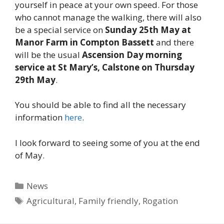
yourself in peace at your own speed. For those
who cannot manage the walking, there will also
be a special service on
Sunday 25th May at
Manor Farm in Compton Bassett
and there
will be the usual
Ascension Day morning
service at St Mary’s, Calstone on Thursday
29th May
.
You should be able to find all the necessary
information
here
.
I look forward to seeing some of you at the end
of May.
Categories
News
Tags
Agricultural
,
Family friendly
,
Rogation