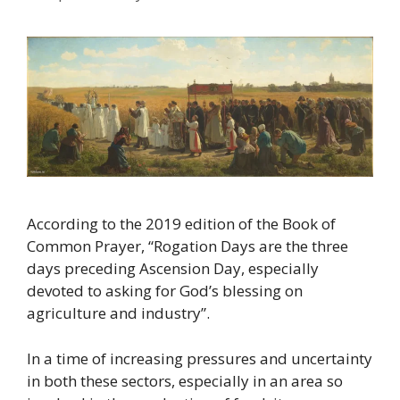
According to the 2019 edition of the Book of
Common Prayer, “Rogation Days are the three
days preceding Ascension Day, especially
devoted to asking for God’s blessing on
agriculture and industry”.
In a time of increasing pressures and uncertainty
in both these sectors, especially in an area so