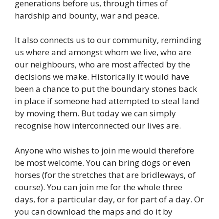
generations before us, through times of
hardship and bounty, war and peace.
It also connects us to our community, reminding
us where and amongst whom we live, who are
our neighbours, who are most affected by the
decisions we make. Historically it would have
been a chance to put the boundary stones back
in place if someone had attempted to steal land
by moving them. But today we can simply
recognise how interconnected our lives are.
Anyone who wishes to join me would therefore
be most welcome. You can bring dogs or even
horses (for the stretches that are bridleways, of
course). You can join me for the whole three
days, for a particular day, or for part of a day. Or
you can download the maps and do it by