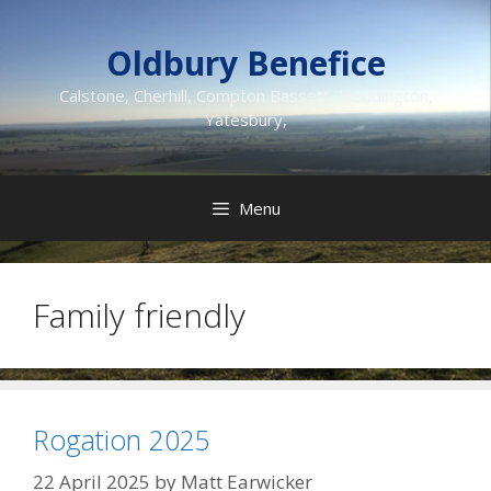
Skip
to
Oldbury Benefice
content
Calstone, Cherhill, Compton Bassett, Heddington,
Yatesbury,
Menu
Family friendly
Rogation 2025
22 April 2025
by
Matt Earwicker