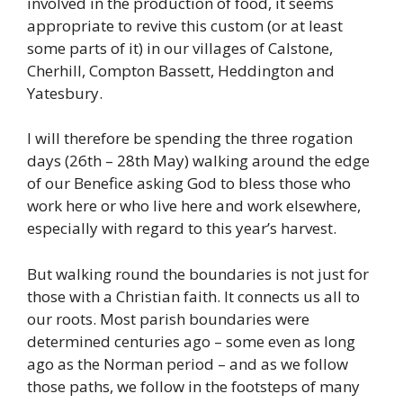
involved in the production of food, it seems
appropriate to revive this custom (or at least
some parts of it) in our villages of Calstone,
Cherhill, Compton Bassett, Heddington and
Yatesbury.
I will therefore be spending the three rogation
days (26th – 28th May) walking around the edge
of our Benefice asking God to bless those who
work here or who live here and work elsewhere,
especially with regard to this year’s harvest.
But walking round the boundaries is not just for
those with a Christian faith. It connects us all to
our roots. Most parish boundaries were
determined centuries ago – some even as long
ago as the Norman period – and as we follow
those paths, we follow in the footsteps of many