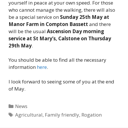
yourself in peace at your own speed. For those
who cannot manage the walking, there will also
be a special service on
Sunday 25th May at
Manor Farm in Compton Bassett
and there
will be the usual
Ascension Day morning
service at St Mary’s, Calstone on Thursday
29th May
.
You should be able to find all the necessary
information
here
.
I look forward to seeing some of you at the end
of May.
Categories
News
Tags
Agricultural
,
Family friendly
,
Rogation