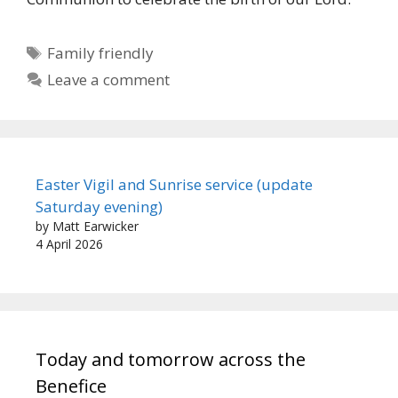
Tags
Family friendly
Leave a comment
Easter Vigil and Sunrise service (update
Saturday evening)
by Matt Earwicker
4 April 2026
Today and tomorrow across the
Benefice