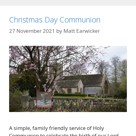
Christmas Day Communion
27 November 2021
by
Matt Earwicker
A simple, family friendly service of Holy
Communion to celebrate the birth of our Lord.