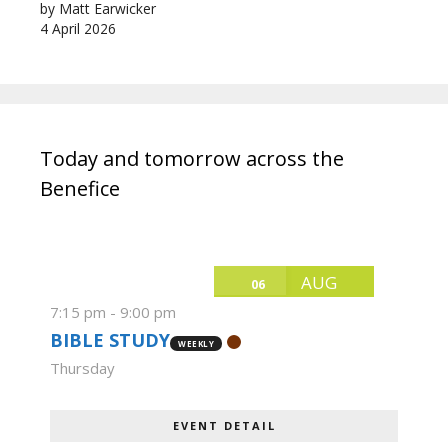
by Matt Earwicker
4 April 2026
Today and tomorrow across the
Benefice
AUG
06
7:15 pm
-
9:00 pm
BIBLE STUDY
WEEKLY
Thursday
EVENT DETAIL