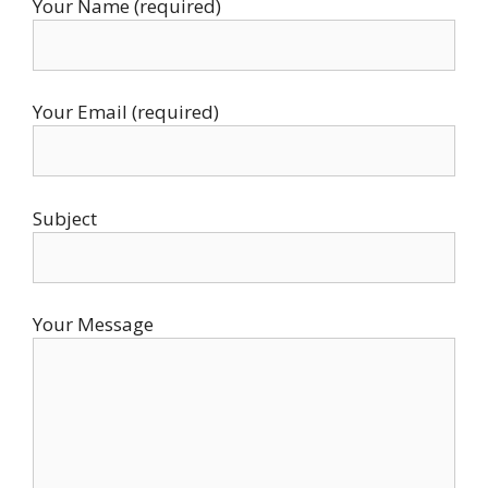
Your Name (required)
Your Email (required)
Subject
Your Message