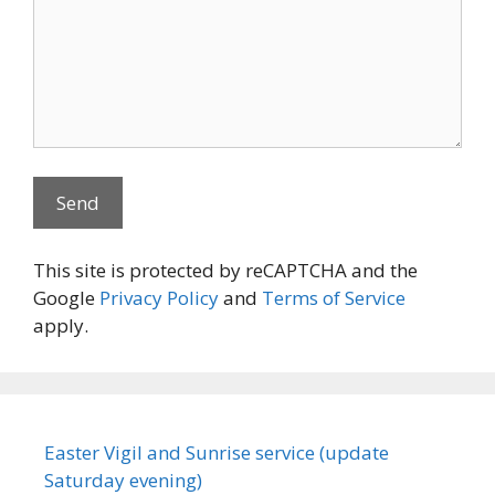
This site is protected by reCAPTCHA and the
Google
Privacy Policy
and
Terms of Service
apply.
Easter Vigil and Sunrise service (update
Saturday evening)