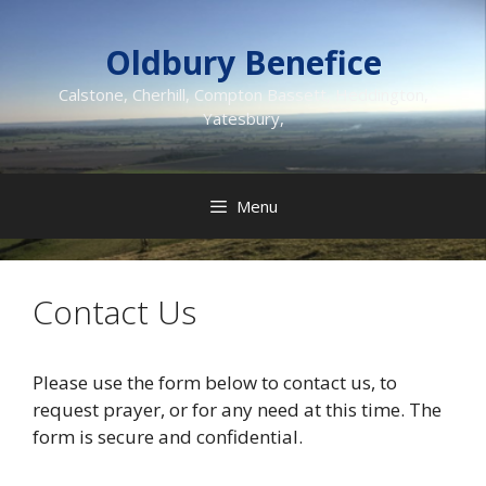
Skip
to
Oldbury Benefice
content
Calstone, Cherhill, Compton Bassett, Heddington,
Yatesbury,
Menu
Contact Us
Please use the form below to contact us, to
request prayer, or for any need at this time. The
form is secure and confidential.