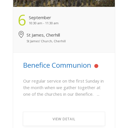
6
September
10:30 am - 11:30 am
St James, Cherhill
St James' Church, Cherhill
Benefice Communion
Our regular service on the first Sunday in
the month when we gather together at
one of the churches in our Benefice. ...
VIEW DETAIL