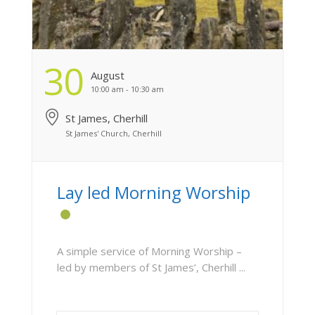
30
August
10:00 am - 10:30 am
St James, Cherhill
St James' Church, Cherhill
Lay led Morning Worship
A simple service of Morning Worship –
led by members of St James’, Cherhill ...