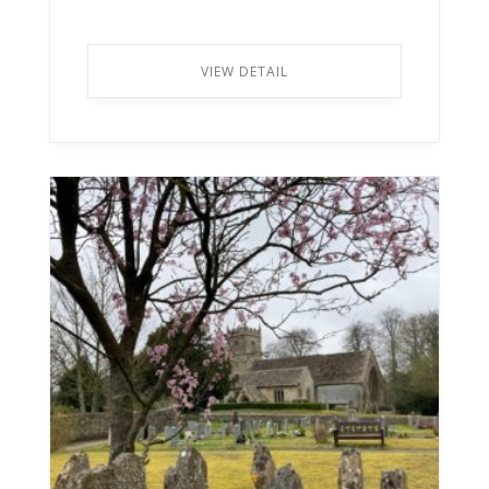
VIEW DETAIL