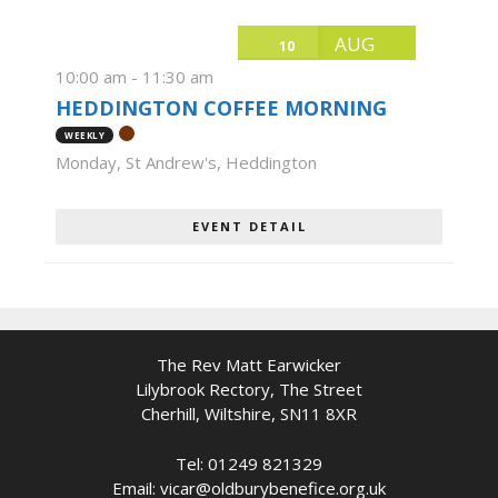
AUG
10
10:00 am
-
11:30 am
HEDDINGTON COFFEE MORNING
WEEKLY
Monday
,
St Andrew's, Heddington
EVENT DETAIL
The Rev Matt Earwicker
Lilybrook Rectory, The Street
Cherhill, Wiltshire, SN11 8XR
Tel: 01249 821329
Email: vicar@oldburybenefice.org.uk