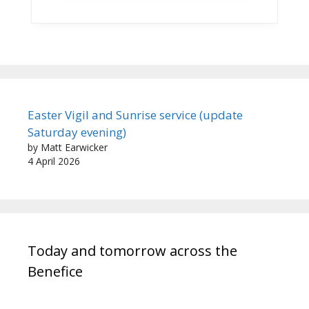
Easter Vigil and Sunrise service (update
Saturday evening)
by Matt Earwicker
4 April 2026
Today and tomorrow across the
Benefice