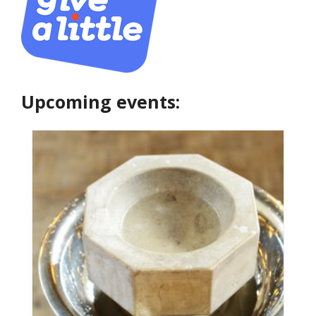
Upcoming events: