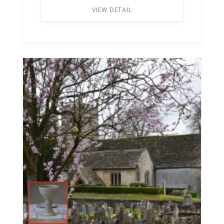
VIEW DETAIL