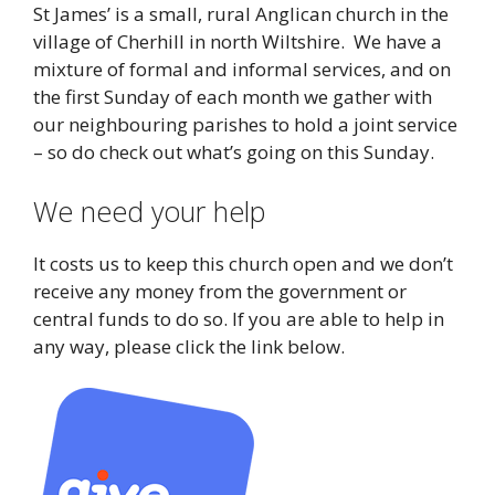
St James’ is a small, rural Anglican church in the
village of Cherhill in north Wiltshire. We have a
mixture of formal and informal services, and on
the first Sunday of each month we gather with
our neighbouring parishes to hold a joint service
– so do check out what’s going on this Sunday.
We need your help
It costs us to keep this church open and we don’t
receive any money from the government or
central funds to do so. If you are able to help in
any way, please click the link below.