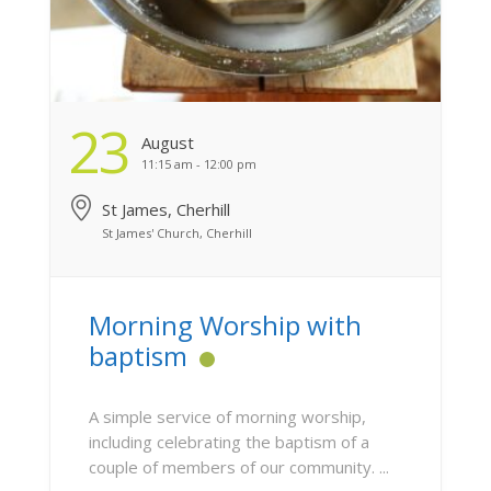
23
August
11:15 am - 12:00 pm
St James, Cherhill
St James' Church, Cherhill
Morning Worship with
baptism
A simple service of morning worship,
including celebrating the baptism of a
couple of members of our community. ...