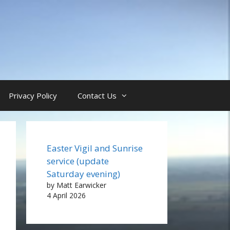
Privacy Policy
Contact Us
Easter Vigil and Sunrise
service (update
Saturday evening)
by Matt Earwicker
4 April 2026