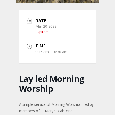
DATE
Mar 20 2022
Expired!
TIME
9:45 am - 10:30 am
Lay led Morning
Worship
A simple service of Morning Worship – led by
members of St Mary’s, Calstone.