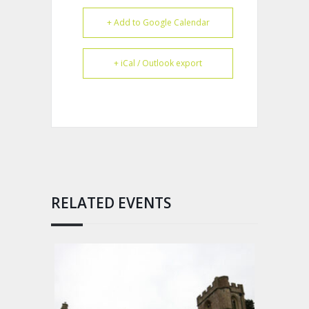
+ Add to Google Calendar
+ iCal / Outlook export
RELATED EVENTS