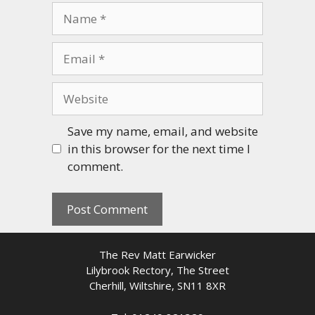
Name
Email
Website
Save my name, email, and website
in this browser for the next time I
comment.
The Rev Matt Earwicker
Lilybrook Rectory, The Street
Cherhill, Wiltshire, SN11 8XR