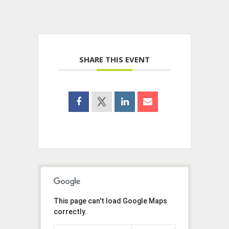
SHARE THIS EVENT
This page can't load Google Maps
correctly.