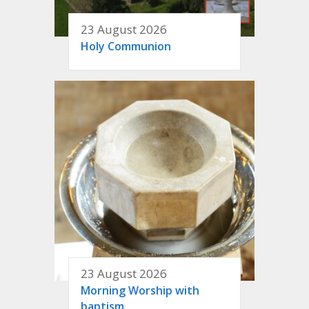
23 August 2026
Holy Communion
23 August 2026
Morning Worship with
baptism