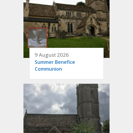
9 August 2026
Summer Benefice
Communion