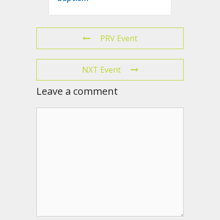
PRV Event
NXT Event
Leave a comment
Comment