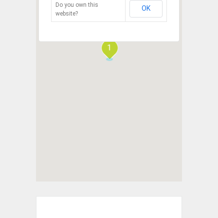
Do you own this
OK
website?
1