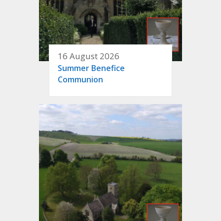
16 August 2026
Summer Benefice
Communion