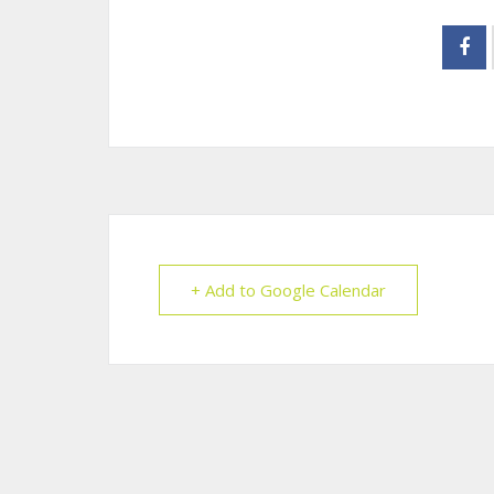
+ Add to Google Calendar