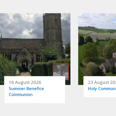
16 August 2026
23 August 20
Summer Benefice
Holy Commun
Communion