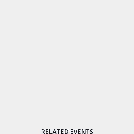
RELATED EVENTS