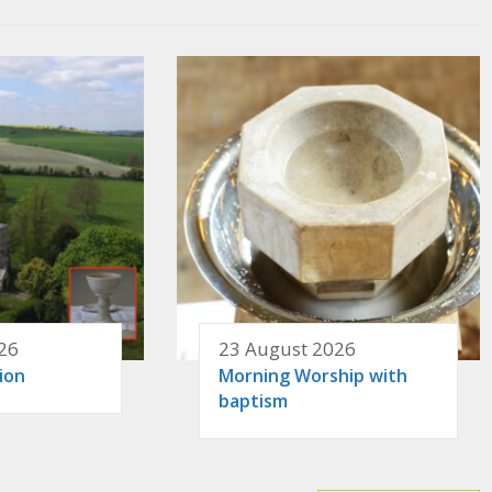
26
23 August 2026
ion
Morning Worship with
baptism