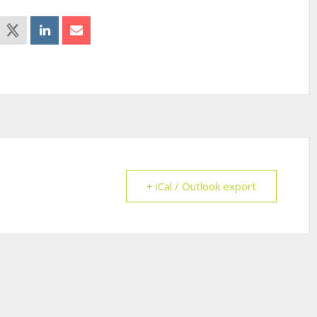
+ iCal / Outlook export