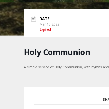
DATE
Mar 13 2022
Expired!
Holy Communion
A simple service of Holy Communion, with hymns and
SH