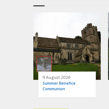
9 August 2026
Summer Benefice
Communion