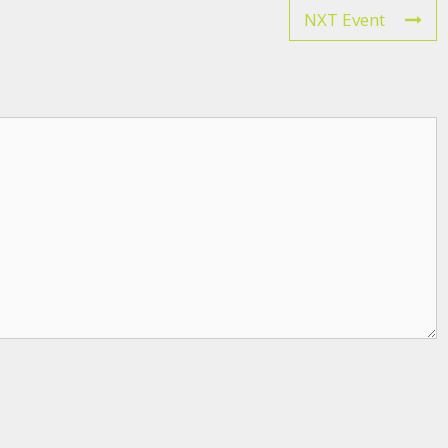
NXT Event