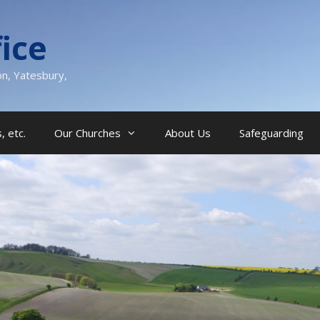
ice
on, Yatesbury,
, etc.
Our Churches
About Us
Safeguarding