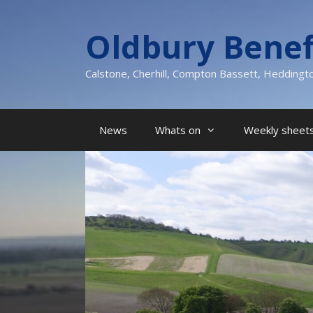
Skip
to
Oldbury Benef
content
Calstone, Cherhill, Compton Bassett, Heddingt
News
Whats on
Weekly sheets