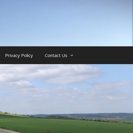
Privacy Policy
Contact Us