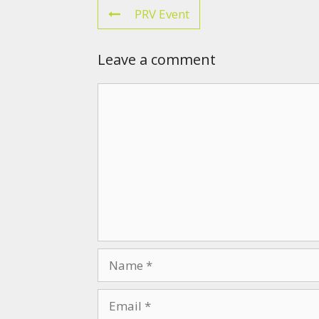
PRV Event
Leave a comment
Comment
Name
Email