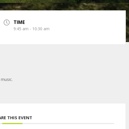
TIME
9:45 am - 10:30 am
 music.
ARE THIS EVENT