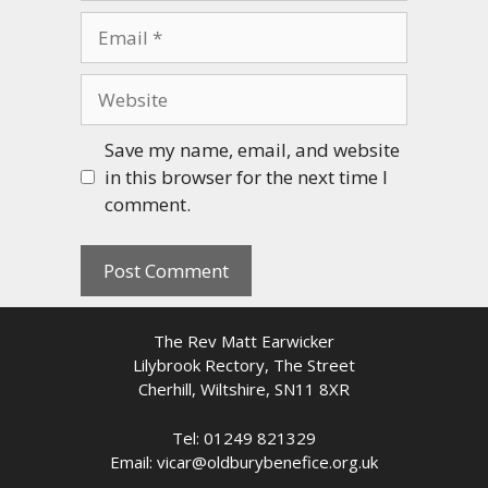
Email
Website
Save my name, email, and website
in this browser for the next time I
comment.
The Rev Matt Earwicker
Lilybrook Rectory, The Street
Cherhill, Wiltshire, SN11 8XR
Tel: 01249 821329
Email: vicar@oldburybenefice.org.uk