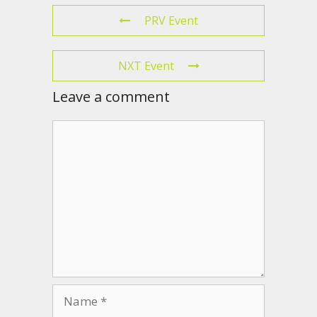
PRV Event
NXT Event
Leave a comment
Comment
Name