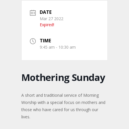
DATE
Mar 27 2022
Expired!
TIME
9:45 am - 10:30 am
Mothering Sunday
A short and traditional service of Morning
Worship with a special focus on mothers and
those who have cared for us through our
lives.