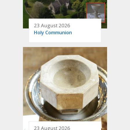
23 August 2026
Holy Communion
23 August 2026