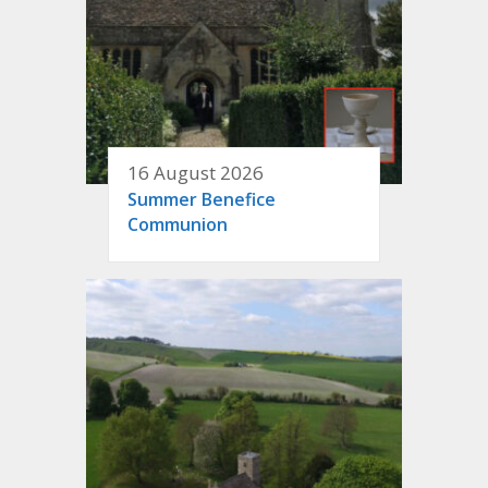
16 August 2026
Summer Benefice
Communion