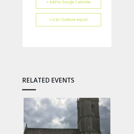
+ Add to Google Calendar
+ iCal / Outlook export
RELATED EVENTS