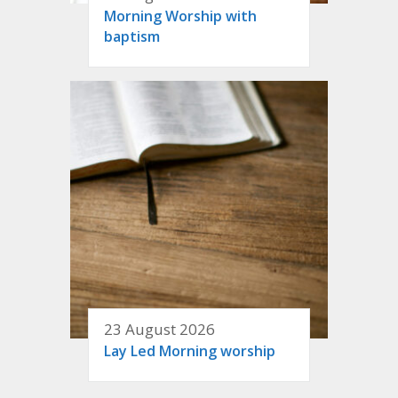
Morning Worship with
baptism
23 August 2026
Lay Led Morning worship