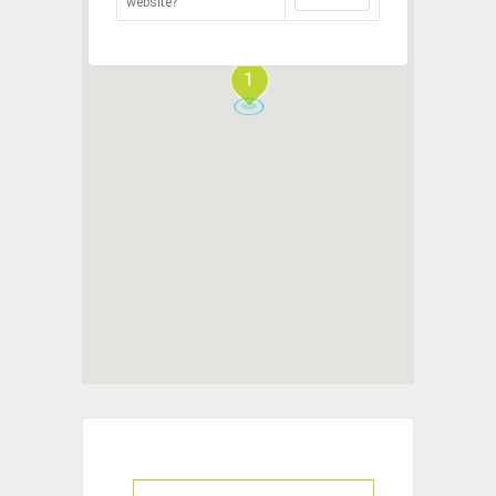
website?
1