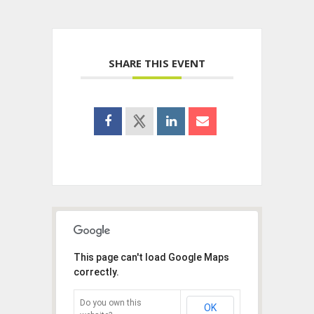
SHARE THIS EVENT
This page can't load Google Maps
correctly.
Do you own this
OK