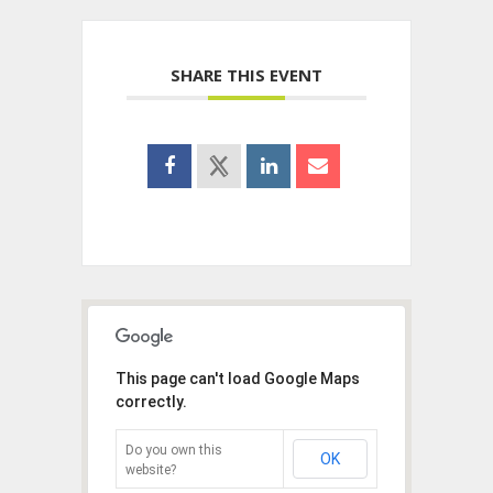
SHARE THIS EVENT
This page can't load Google Maps
correctly.
Do you own this
OK
website?