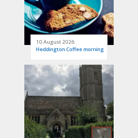
10 August 2026
Heddington Coffee morning