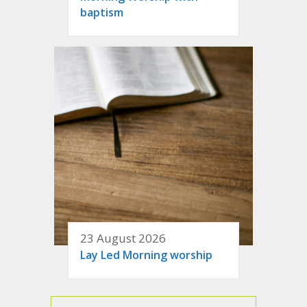
baptism
23 August 2026
Lay Led Morning worship