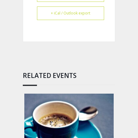
+ iCal / Outlook export
RELATED EVENTS