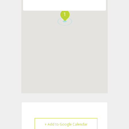
1
+ Add to Google Calendar