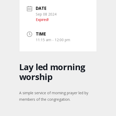
DATE
Sep 08 2024
Expired!
TIME
11:15 am - 12:00 pm
Lay led morning
worship
A simple service of morning prayer led by
members of the congregation.