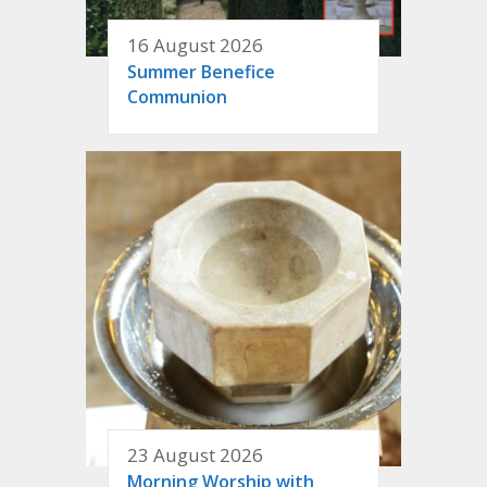
16 August 2026
Summer Benefice
Communion
23 August 2026
Morning Worship with