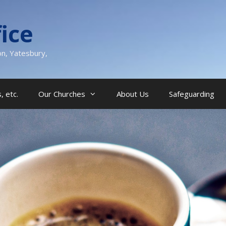
ice
on, Yatesbury,
, etc.
Our Churches
About Us
Safeguarding