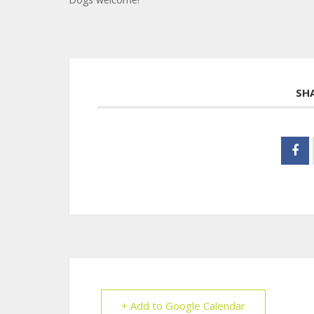
SH
+ Add to Google Calendar