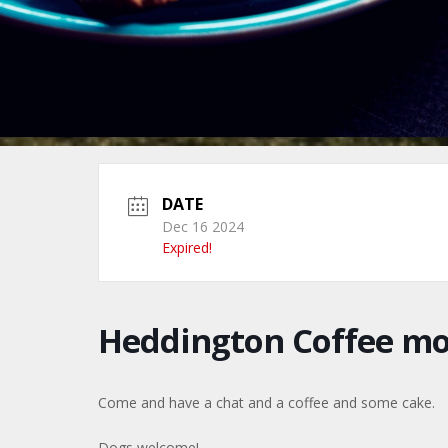
DATE
Dec 16 2024
Expired!
Heddington Coffee m
Come and have a chat and a coffee and some cake.
Dogs welcome!