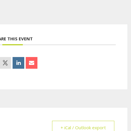
ARE THIS EVENT
+ iCal / Outlook export