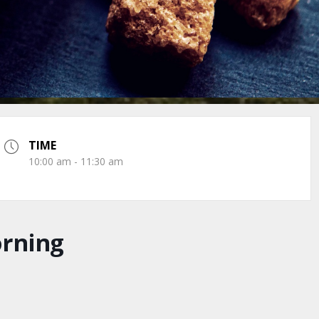
TIME
10:00 am - 11:30 am
orning