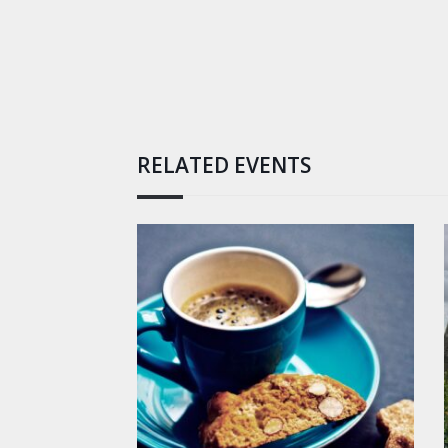
RELATED EVENTS