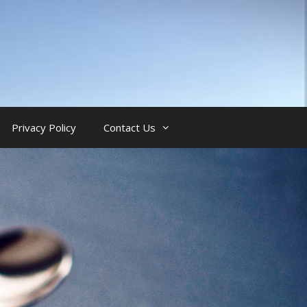
Privacy Policy
Contact Us