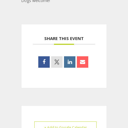
Dogs welcome!
SHARE THIS EVENT
+ Add to Google Calendar