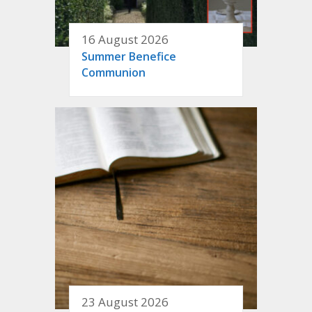
16 August 2026
Summer Benefice
Communion
23 August 2026