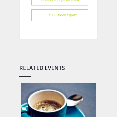
+ iCal / Outlook export
RELATED EVENTS