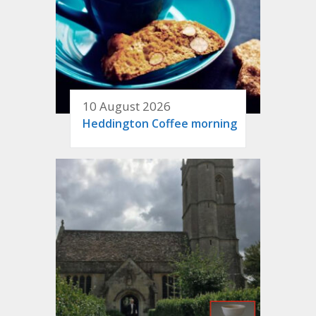
10 August 2026
Heddington Coffee morning