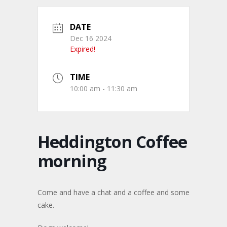
DATE
Dec 16 2024
Expired!
TIME
10:00 am - 11:30 am
Heddington Coffee
morning
Come and have a chat and a coffee and some
cake.