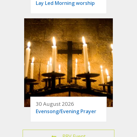
Lay Led Morning worship
30 August 2026
Evensong/Evening Prayer
PRV Event