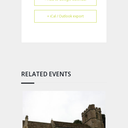
+ iCal / Outlook export
RELATED EVENTS