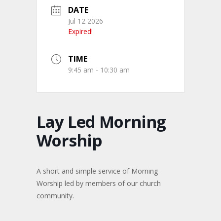
DATE
Jul 12 2026
Expired!
TIME
9:45 am - 10:30 am
Lay Led Morning
Worship
A short and simple service of Morning
Worship led by members of our church
community.