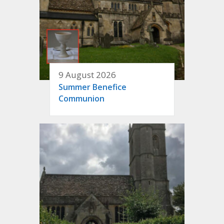
9 August 2026
Summer Benefice
Communion