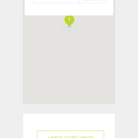
1
+ Add to Google Calendar