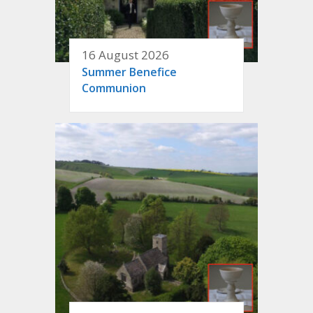
16 August 2026
Summer Benefice
Communion