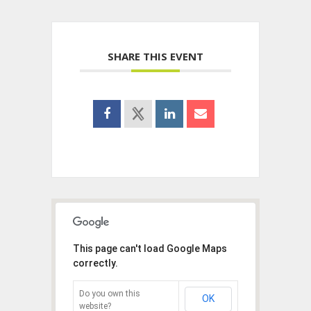
SHARE THIS EVENT
This page can't load Google Maps
correctly.
Do you own this
OK
website?