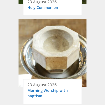
23 August 2026
Holy Communion
23 August 2026
Morning Worship with
baptism