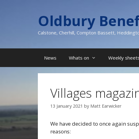
Skip
to
Oldbury Benef
content
Calstone, Cherhill, Compton Bassett, Heddingt
News
Whats on
Weekly sheets
Villages magazi
13 January 2021
by
Matt Earwicker
We have decided to once again suspe
reasons: