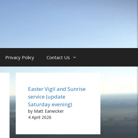
Privacy Policy
Contact Us
Easter Vigil and Sunrise
service (update
Saturday evening)
by Matt Earwicker
4 April 2026