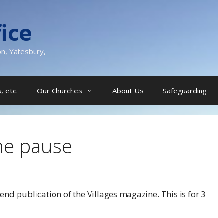
ice
on, Yatesbury,
, etc.
Our Churches
About Us
Safeguarding
ne pause
nd publication of the Villages magazine. This is for 3