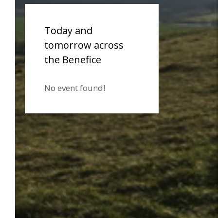
Today and
tomorrow across
the Benefice
No event found!