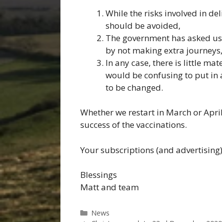
While the risks involved in de
should be avoided,
The government has asked us 
by not making extra journeys
In any case, there is little ma
would be confusing to put in 
to be changed.
Whether we restart in March or Apri
success of the vaccinations.
Your subscriptions (and advertising)
Blessings
Matt and team
Categories
News