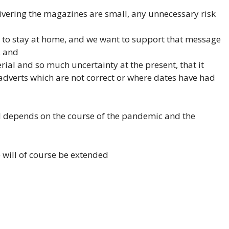
livering the magazines are small, any unnecessary risk
to stay at home, and we want to support that message
, and
terial and so much uncertainty at the present, that it
adverts which are not correct or where dates have had
l depends on the course of the pandemic and the
 will of course be extended