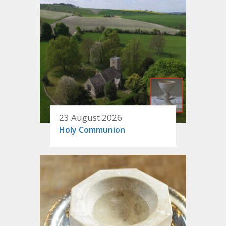
23 August 2026
Holy Communion