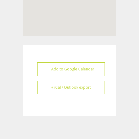
+ Add to Google Calendar
+ iCal / Outlook export