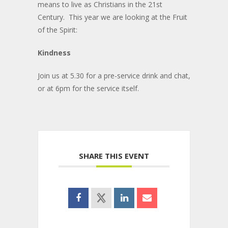
means to live as Christians in the 21st
Century. This year we are looking at the Fruit
of the Spirit:
Kindness
Join us at 5.30 for a pre-service drink and chat,
or at 6pm for the service itself.
SHARE THIS EVENT