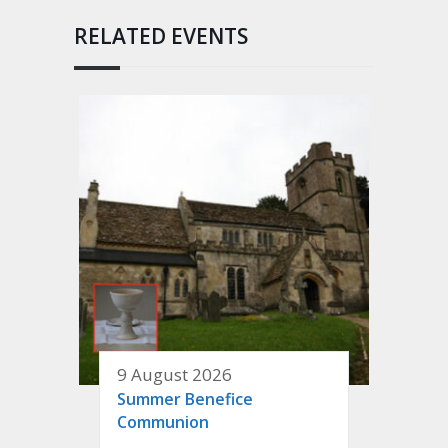
RELATED EVENTS
9 August 2026
Summer Benefice
Communion