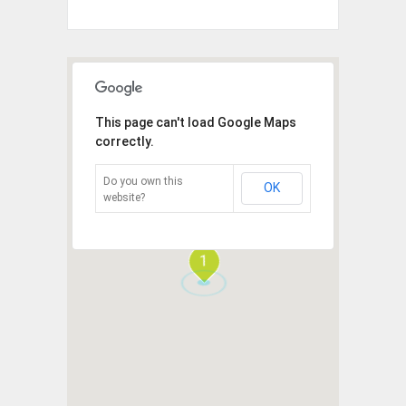
This page can't load Google Maps
correctly.
Do you own this
OK
website?
1