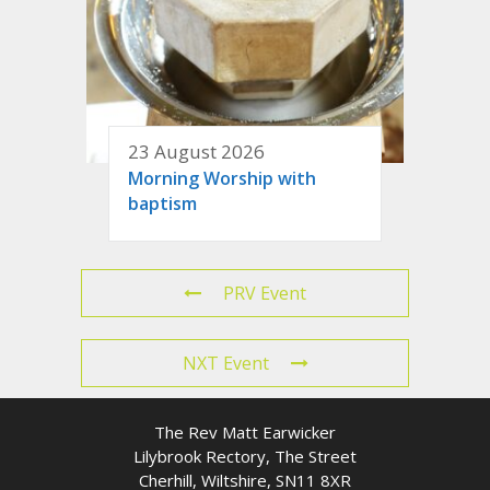
23 August 2026
Morning Worship with
baptism
PRV Event
NXT Event
The Rev Matt Earwicker
Lilybrook Rectory, The Street
Cherhill, Wiltshire, SN11 8XR