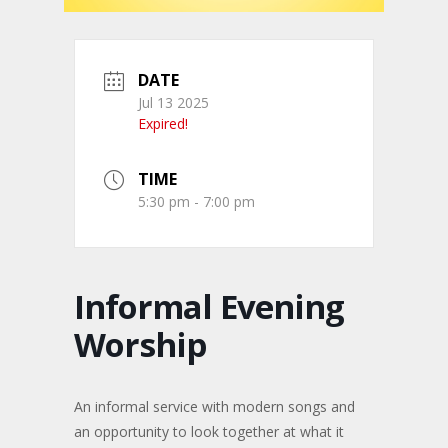
DATE
Jul 13 2025
Expired!
TIME
5:30 pm - 7:00 pm
Informal Evening
Worship
An informal service with modern songs and
an opportunity to look together at what it