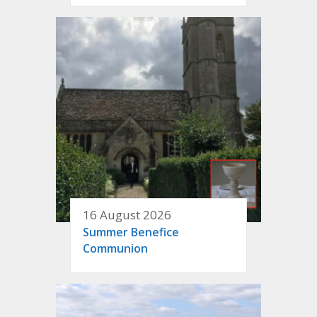
16 August 2026
Summer Benefice
Communion