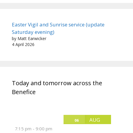
Easter Vigil and Sunrise service (update
Saturday evening)
by Matt Earwicker
4 April 2026
Today and tomorrow across the
Benefice
AUG
06
7:15 pm
-
9:00 pm