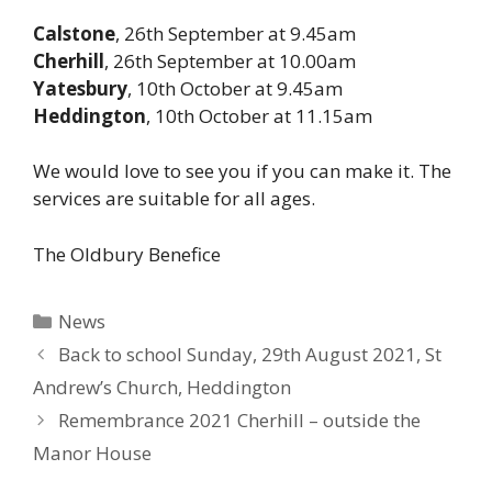
Calstone
, 26th September at 9.45am
Cherhill
, 26th September at 10.00am
Yatesbury
, 10th October at 9.45am
Heddington
, 10th October at 11.15am
We would love to see you if you can make it. The
services are suitable for all ages.
The Oldbury Benefice
Categories
News
Back to school Sunday, 29th August 2021, St
Andrew’s Church, Heddington
Remembrance 2021 Cherhill – outside the
Manor House