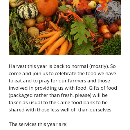
Harvest this year is back to normal (mostly). So
come and join us to celebrate the food we have
to eat and to pray for our farmers and those
involved in providing us with food. Gifts of food
(packaged rather than fresh, please) will be
taken as usual to the Calne food bank to be
shared with those less well off than ourselves.
The services this year are: