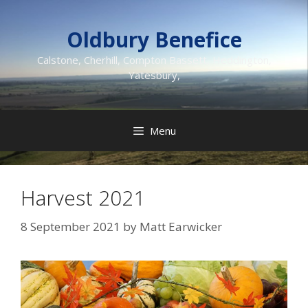
Skip
to
Oldbury Benefice
content
Calstone, Cherhill, Compton Bassett, Heddington,
Yatesbury,
Menu
Harvest 2021
8 September 2021
by
Matt Earwicker