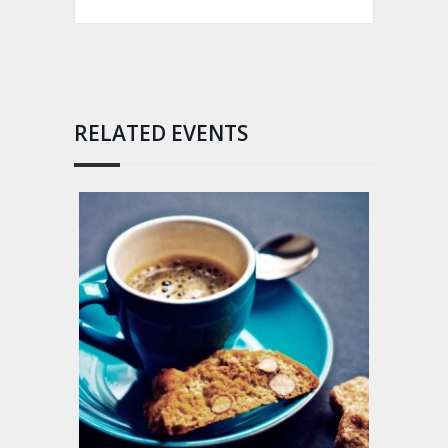
RELATED EVENTS