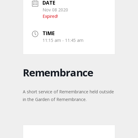
DATE
Nov 08 2020
Expired!
TIME
11:15 am - 11:45 am
Remembrance
A short service of Remembrance held outside
in the Garden of Remembrance.