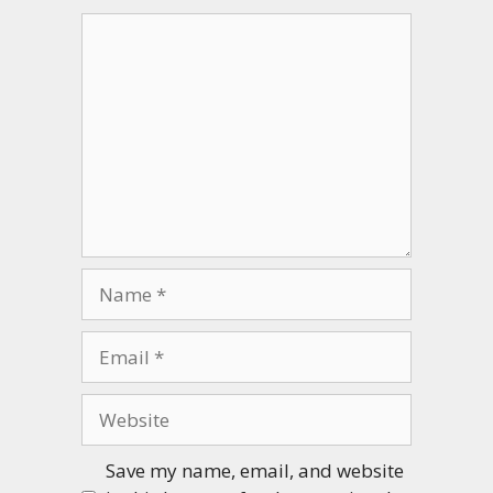
Comment
Name
Email
Website
Save my name, email, and website