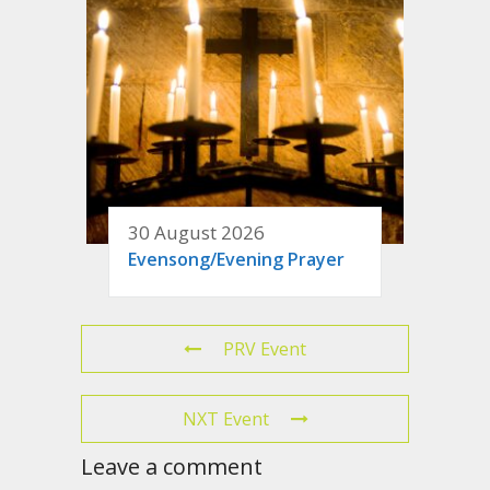
30 August 2026
Evensong/Evening Prayer
PRV Event
NXT Event
Leave a comment