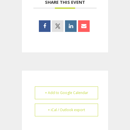
SHARE THIS EVENT
+ Add to Google Calendar
+ iCal / Outlook export