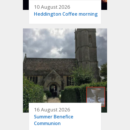
10 August 2026
Heddington Coffee morning
16 August 2026
Summer Benefice
Communion