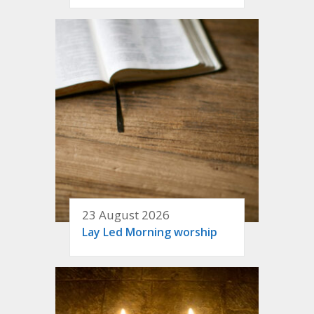
23 August 2026
Lay Led Morning worship