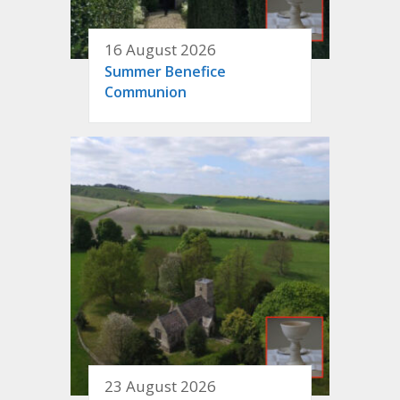
16 August 2026
Summer Benefice
Communion
23 August 2026