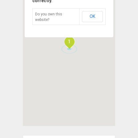
correctly.
Do you own this
OK
website?
1