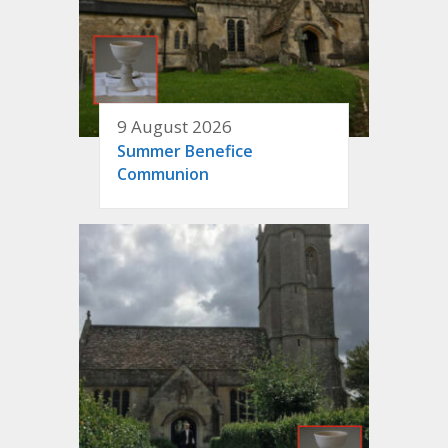
9 August 2026
Summer Benefice
Communion