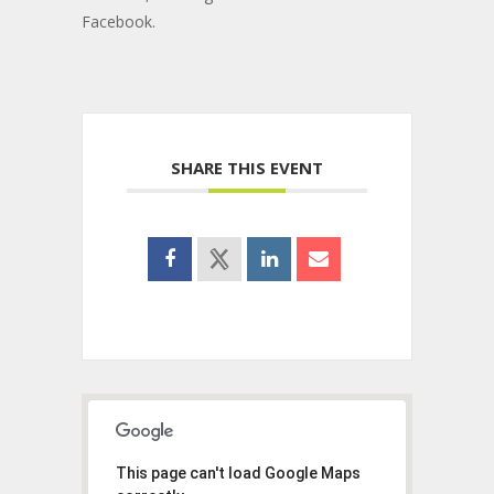
Facebook.
SHARE THIS EVENT
This page can't load Google Maps