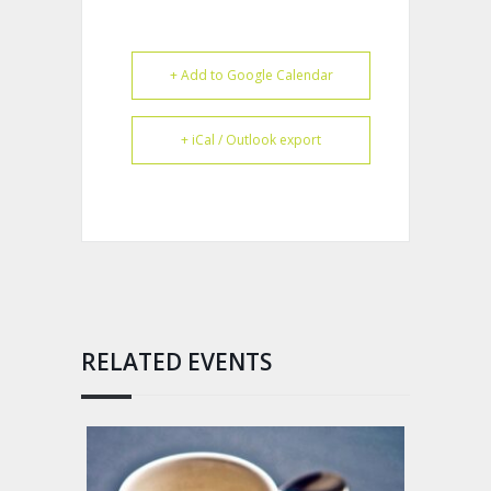
+ Add to Google Calendar
+ iCal / Outlook export
RELATED EVENTS