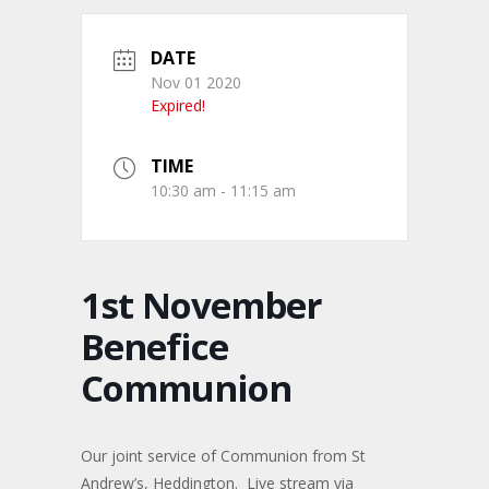
DATE
Nov 01 2020
Expired!
TIME
10:30 am - 11:15 am
1st November
Benefice
Communion
Our joint service of Communion from St
Andrew’s, Heddington. Live stream via