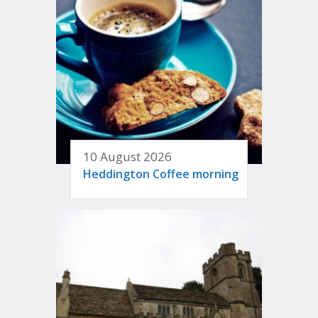
10 August 2026
Heddington Coffee morning