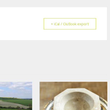
+ iCal / Outlook export