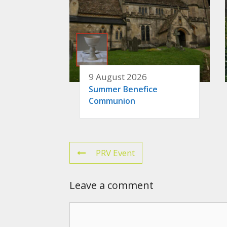
9 August 2026
Summer Benefice
Communion
PRV Event
Leave a comment
Comment