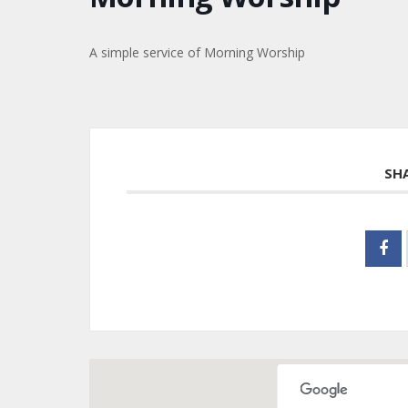
A simple service of Morning Worship
SH