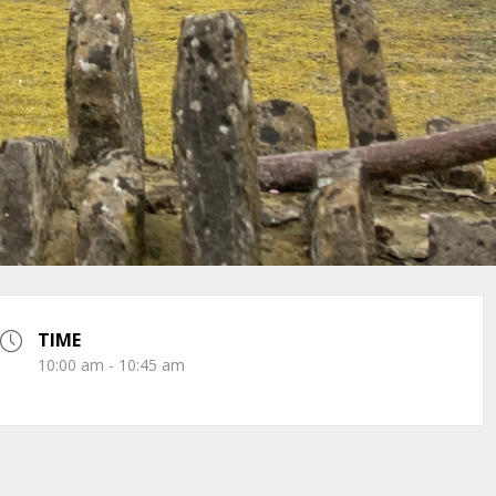
TIME
10:00 am - 10:45 am