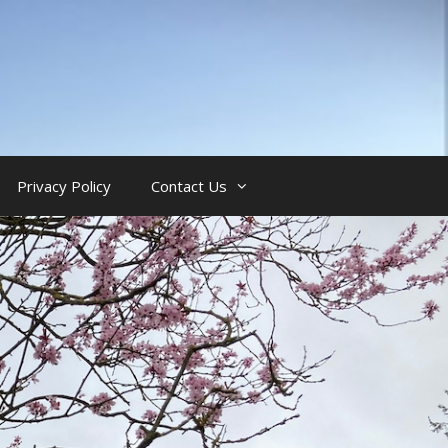
Privacy Policy
Contact Us