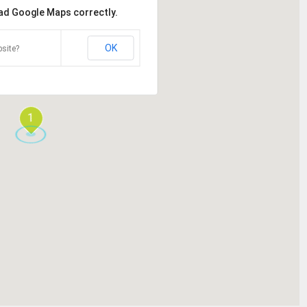
oad Google Maps correctly.
OK
site?
1