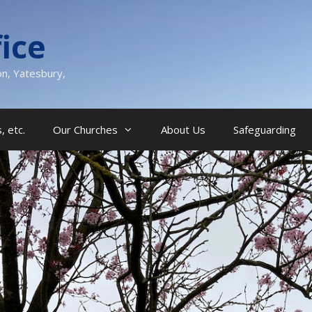
ice
on, Yatesbury,
, etc.
Our Churches
About Us
Safeguarding