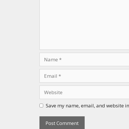
Name
Email
Website
Save my name, email, and website in 