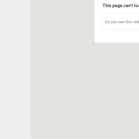
This page can't l
Do you own this web