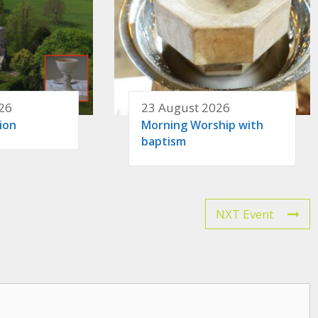
26
23 August 2026
ion
Morning Worship with
baptism
NXT Event