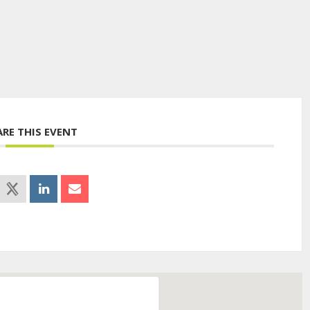
ARE THIS EVENT