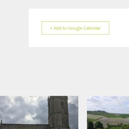
+ Add to Google Calendar