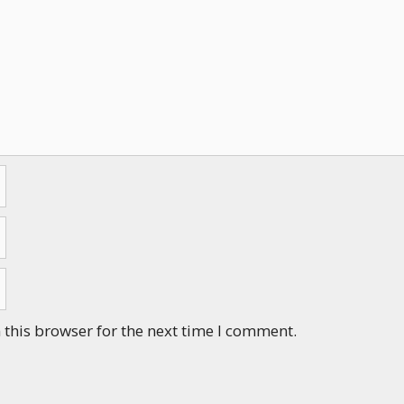
this browser for the next time I comment.