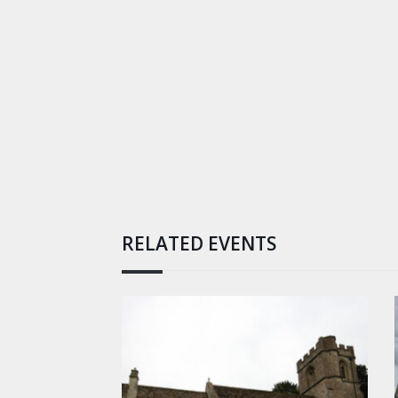
RELATED EVENTS