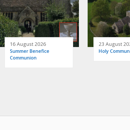
16 August 2026
23 August 20
Summer Benefice
Holy Commun
Communion