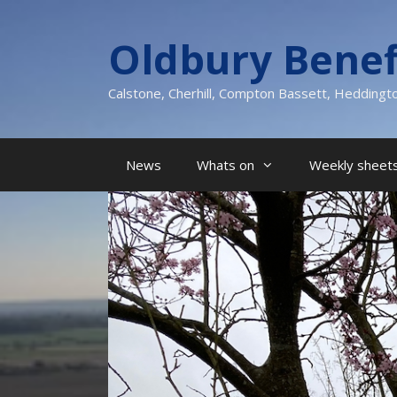
Skip
to
Oldbury Benef
content
Calstone, Cherhill, Compton Bassett, Heddingt
News
Whats on
Weekly sheets