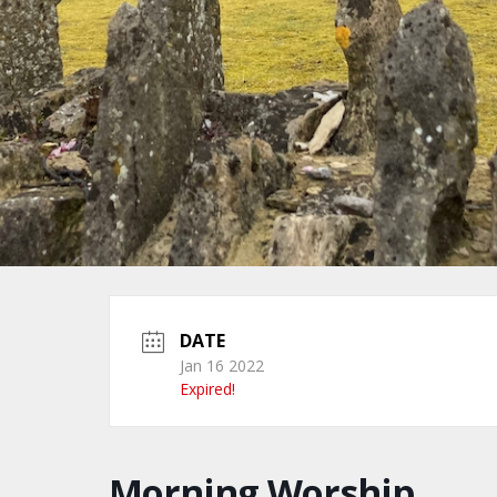
DATE
Jan 16 2022
Expired!
Morning Worship