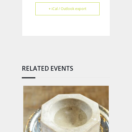
+ iCal / Outlook export
RELATED EVENTS