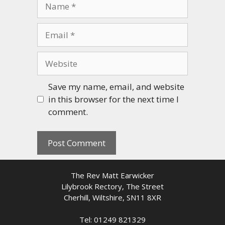
Name
Email
Website
Save my name, email, and website
in this browser for the next time I
comment.
The Rev Matt Earwicker
Lilybrook Rectory, The Street
Cherhill, Wiltshire, SN11 8XR
Tel: 01249 821329