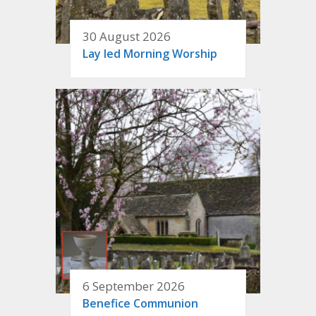
30 August 2026
Lay led Morning Worship
6 September 2026
Benefice Communion