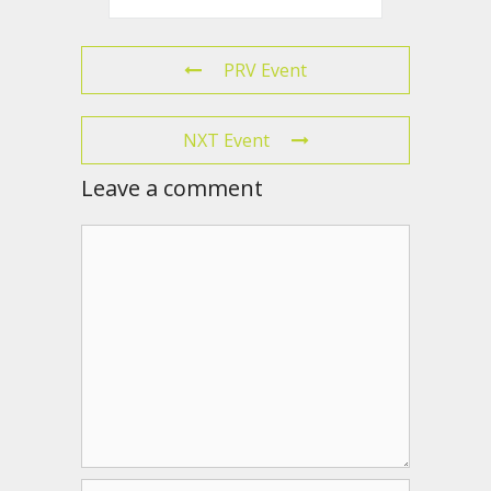
PRV Event
NXT Event
Leave a comment
Comment