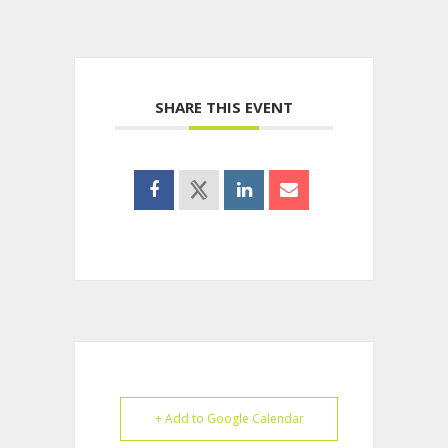
SHARE THIS EVENT
+ Add to Google Calendar