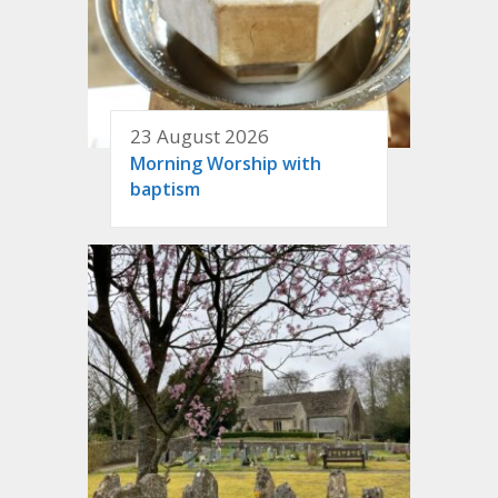
23 August 2026
Morning Worship with
baptism