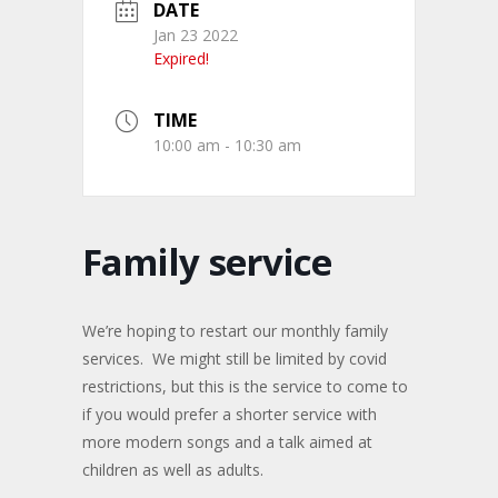
DATE
Jan 23 2022
Expired!
TIME
10:00 am - 10:30 am
Family service
We’re hoping to restart our monthly family
services. We might still be limited by covid
restrictions, but this is the service to come to
if you would prefer a shorter service with
more modern songs and a talk aimed at
children as well as adults.