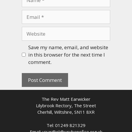
Email
Website
Save my name, email, and website
in this browser for the next time I
comment.
The Rev Matt Earwicker
Lilybrook Rectory, The Street
Cherhill, Wiltshire, SN11 8XR
Tel: 01249 821329
Email: vicar@oldburybenefice.org.uk