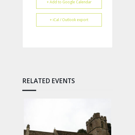
+ Add to Google Calendar
+ iCal / Outlook export
RELATED EVENTS