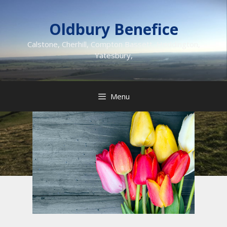
Skip
to
Oldbury Benefice
content
Calstone, Cherhill, Compton Bassett, Heddington,
Yatesbury,
Menu