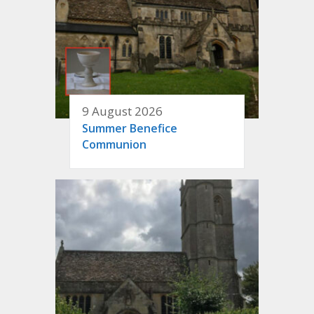
9 August 2026
Summer Benefice
Communion