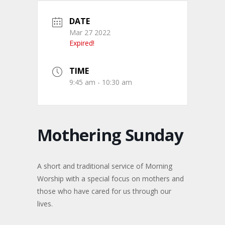
DATE
Mar 27 2022
Expired!
TIME
9:45 am - 10:30 am
Mothering Sunday
A short and traditional service of Morning
Worship with a special focus on mothers and
those who have cared for us through our
lives.