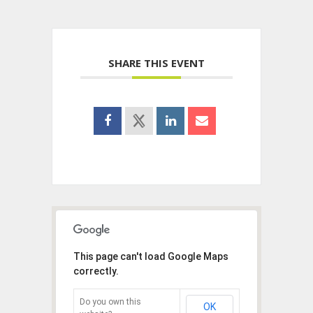
SHARE THIS EVENT
This page can't load Google Maps
correctly.
Do you own this
OK