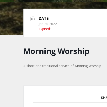
DATE
Jan 30 2022
Expired!
Morning Worship
A short and traditional service of Morning Worship
SH