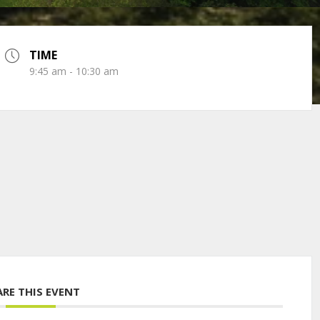
TIME
9:45 am - 10:30 am
ARE THIS EVENT