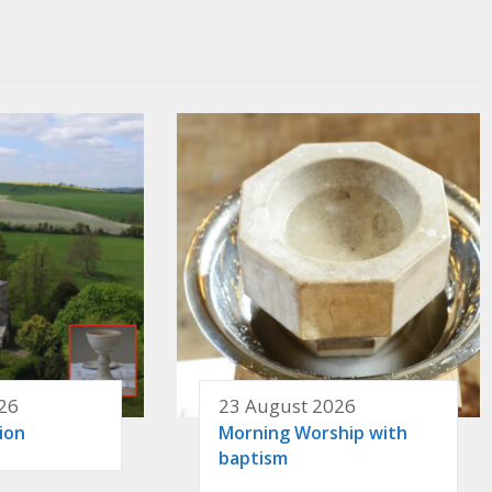
26
23 August 2026
ion
Morning Worship with
baptism