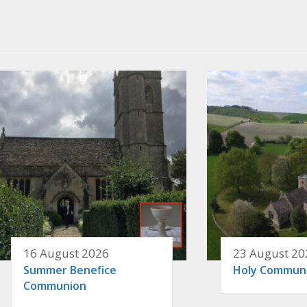
16 August 2026
23 August 20
Summer Benefice
Holy Commun
Communion