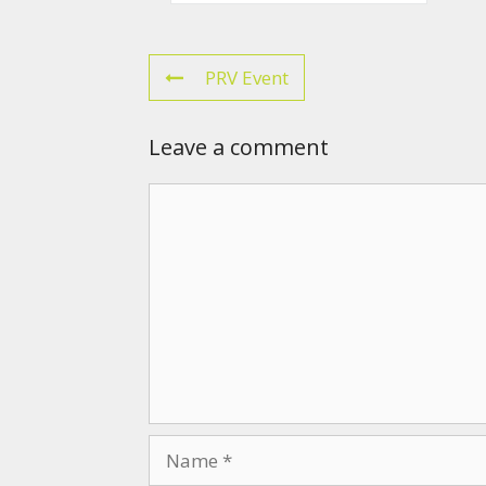
PRV Event
Leave a comment
Comment
Name