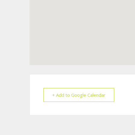
+ Add to Google Calendar