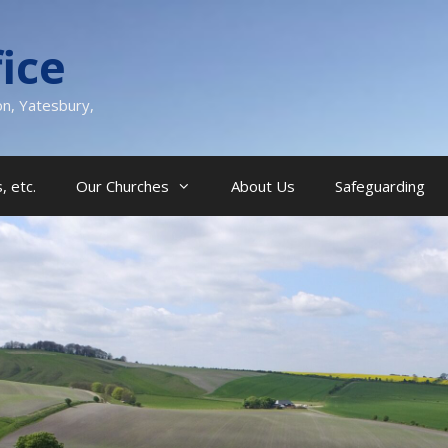
ice
on, Yatesbury,
, etc.
Our Churches
About Us
Safeguarding