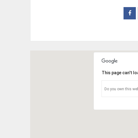
This page can't l
Do you own this web