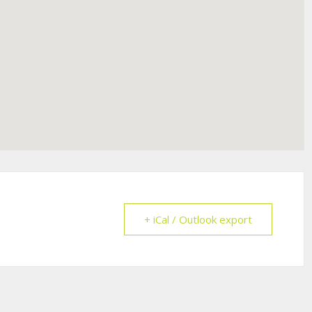
+ iCal / Outlook export