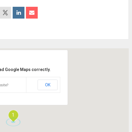
oad Google Maps correctly.
OK
site?
1