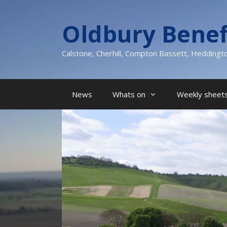
Skip
to
Oldbury Benef
content
Calstone, Cherhill, Compton Bassett, Heddingt
News
Whats on
Weekly sheets