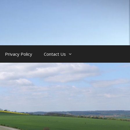
Privacy Policy
Contact Us