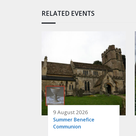
RELATED EVENTS
9 August 2026
Summer Benefice
Communion