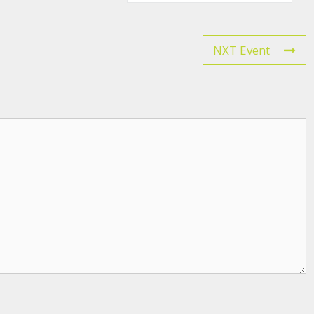
NXT Event