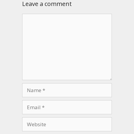
Leave a comment
Comment
Name
Email
Website