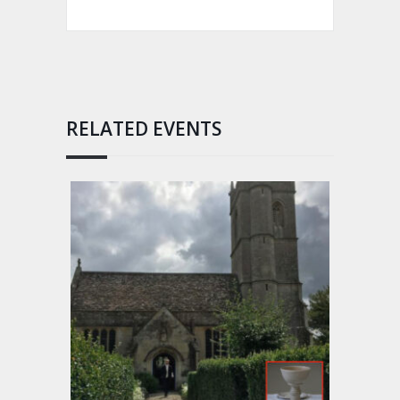
RELATED EVENTS