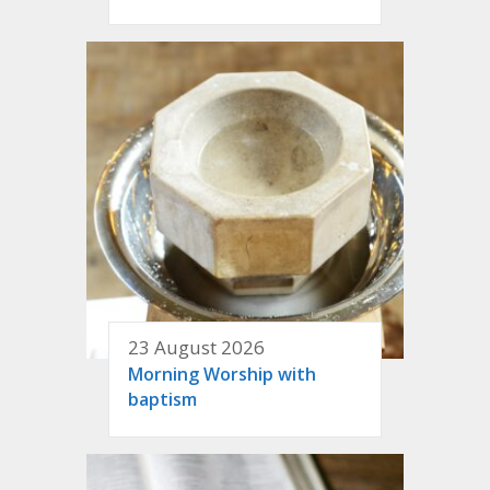
23 August 2026
Morning Worship with
baptism