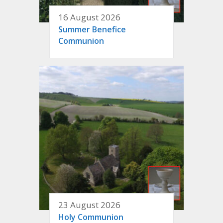
16 August 2026
Summer Benefice
Communion
23 August 2026
Holy Communion