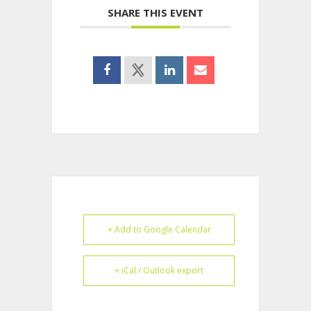
SHARE THIS EVENT
+ Add to Google Calendar
+ iCal / Outlook export