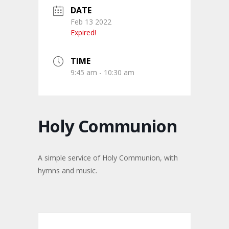
DATE
Feb 13 2022
Expired!
TIME
9:45 am - 10:30 am
Holy Communion
A simple service of Holy Communion, with
hymns and music.