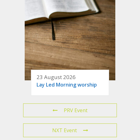
23 August 2026
Lay Led Morning worship
PRV Event
NXT Event