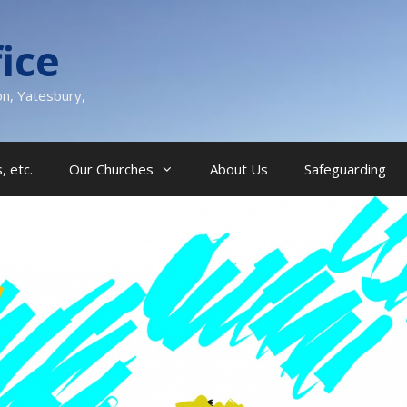
ice
on, Yatesbury,
, etc.
Our Churches
About Us
Safeguarding