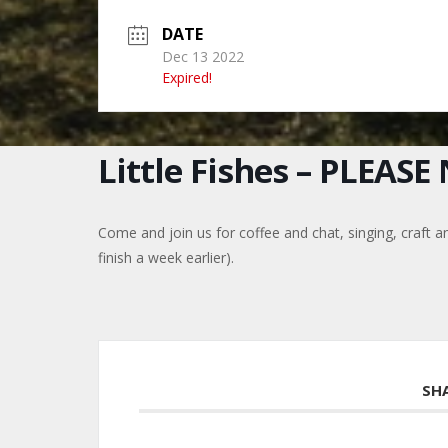
DATE
Dec 13 2022
Expired!
Little Fishes – PLEAS
Come and join us for coffee and chat, singing, craft a
finish a week earlier).
SH