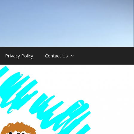
Privacy Policy
Contact Us