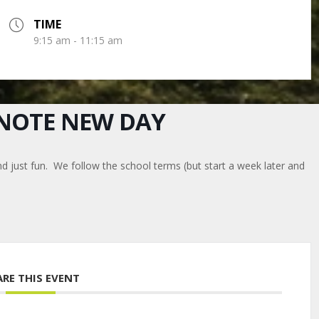
TIME
9:15 am - 11:15 am
E NOTE NEW DAY
nd just fun. We follow the school terms (but start a week later and
ARE THIS EVENT