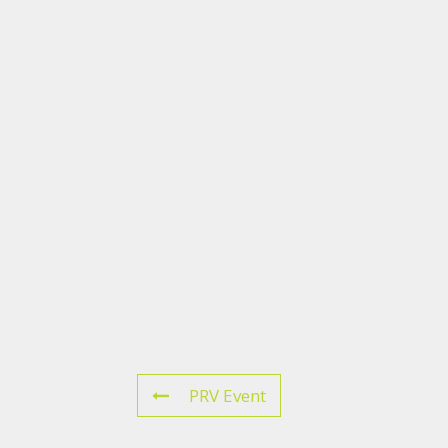
PRV Event