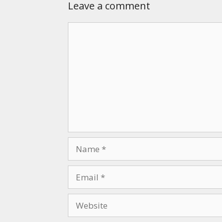
Leave a comment
Comment
Name
Email
Website