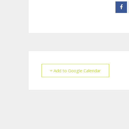
+ Add to Google Calendar