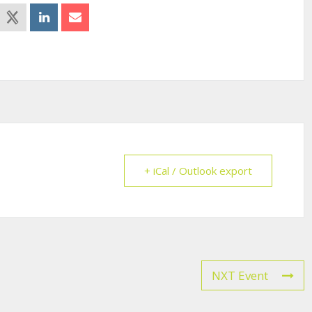
+ iCal / Outlook export
NXT Event