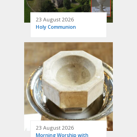
23 August 2026
Holy Communion
23 August 2026
Morning Worship with