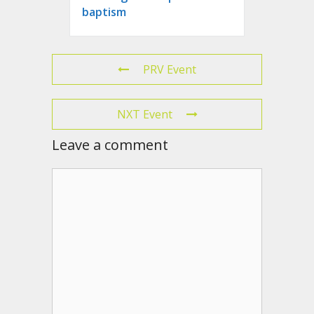
baptism
PRV Event
NXT Event
Leave a comment
Comment