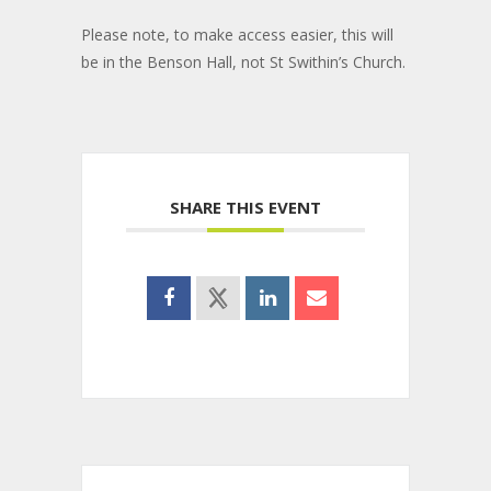
Please note, to make access easier, this will
be in the Benson Hall, not St Swithin’s Church.
SHARE THIS EVENT