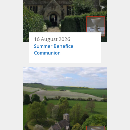
16 August 2026
Summer Benefice
Communion