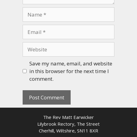
Name
Email
Website
Save my name, email, and website
in this browser for the next time I
comment.
The Rev Matt Earwicker
Lilybrook Rectory, The Street
Cherhill, Wiltshire, SN11 8XR