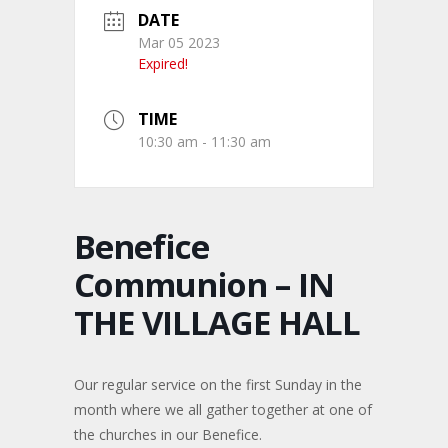
DATE
Mar 05 2023
Expired!
TIME
10:30 am - 11:30 am
Benefice
Communion – IN
THE VILLAGE HALL
Our regular service on the first Sunday in the
month where we all gather together at one of
the churches in our Benefice.