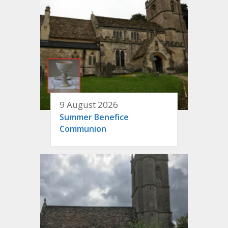
9 August 2026
Summer Benefice
Communion