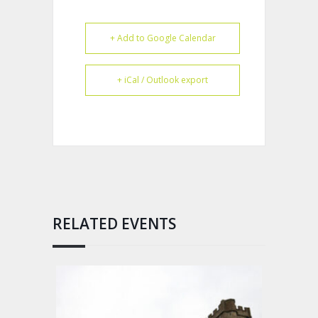
+ Add to Google Calendar
+ iCal / Outlook export
RELATED EVENTS