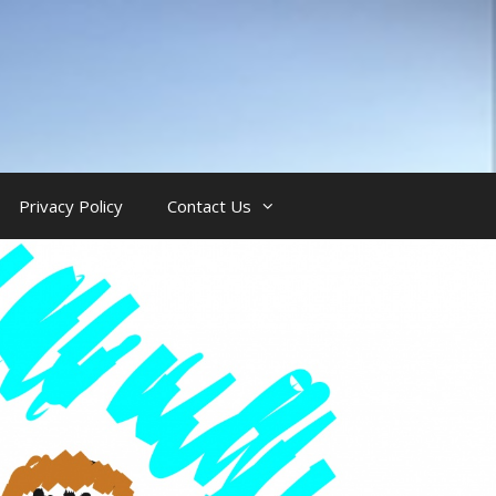
Privacy Policy
Contact Us