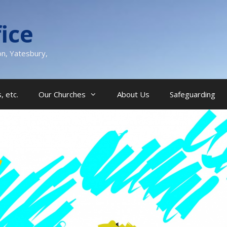
ice
on, Yatesbury,
, etc.
Our Churches
About Us
Safeguarding