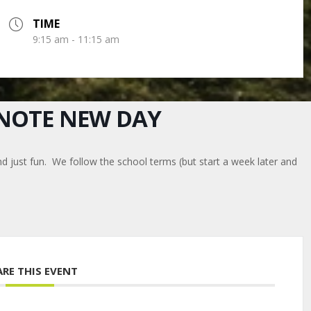
TIME
9:15 am - 11:15 am
E NOTE NEW DAY
nd just fun. We follow the school terms (but start a week later and
ARE THIS EVENT