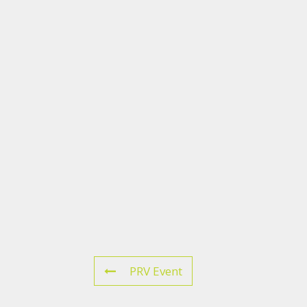
PRV Event