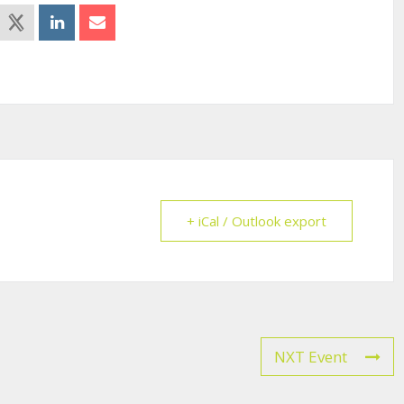
+ iCal / Outlook export
NXT Event