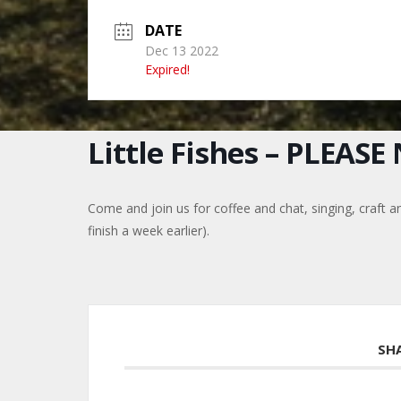
DATE
Dec 13 2022
Expired!
Little Fishes – PLEAS
Come and join us for coffee and chat, singing, craft a
finish a week earlier).
SH