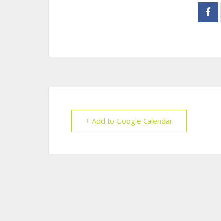
+ Add to Google Calendar