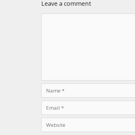
Leave a comment
Comment
Name
Email
Website