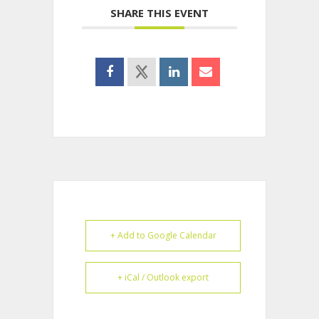
SHARE THIS EVENT
+ Add to Google Calendar
+ iCal / Outlook export