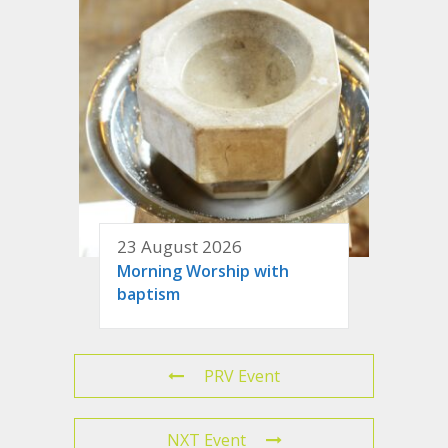
23 August 2026
Morning Worship with
baptism
PRV Event
NXT Event