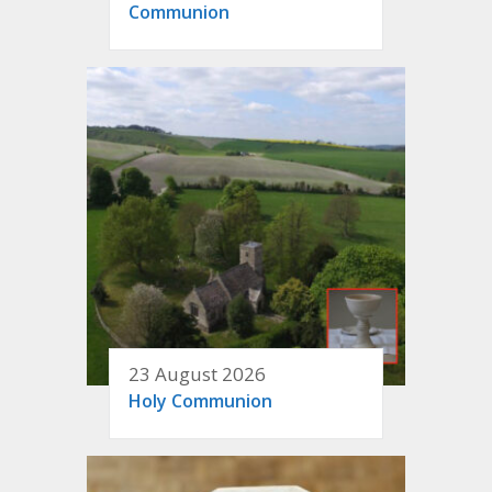
Communion
23 August 2026
Holy Communion