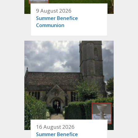
9 August 2026
Summer Benefice
Communion
16 August 2026
Summer Benefice