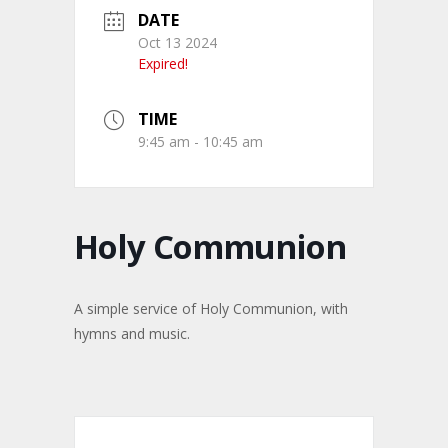
DATE
Oct 13 2024
Expired!
TIME
9:45 am - 10:45 am
Holy Communion
A simple service of Holy Communion, with
hymns and music.