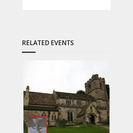
RELATED EVENTS