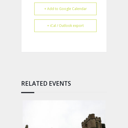
+ Add to Google Calendar
+ iCal / Outlook export
RELATED EVENTS