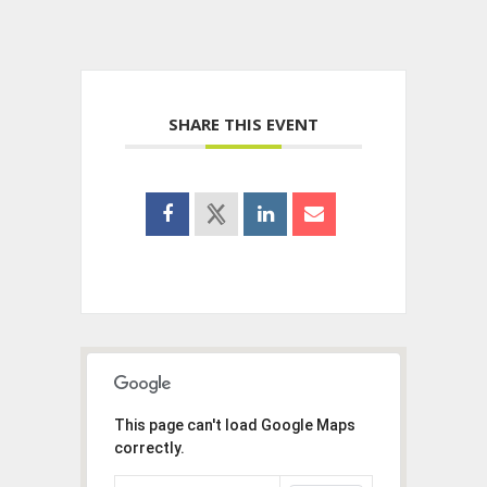
SHARE THIS EVENT
This page can't load Google Maps
correctly.