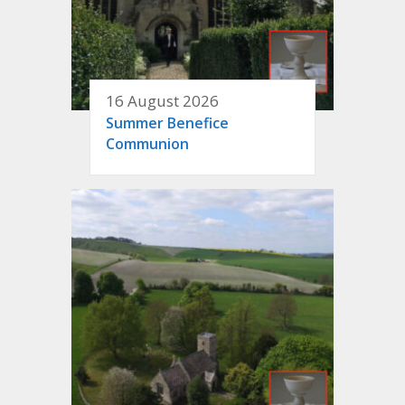
16 August 2026
Summer Benefice
Communion