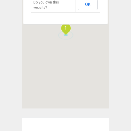
Do you own this
OK
website?
1