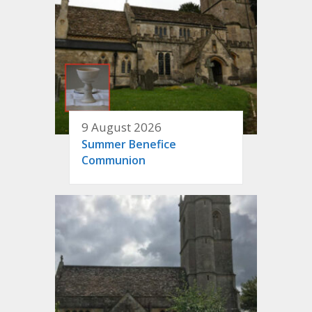
9 August 2026
Summer Benefice
Communion