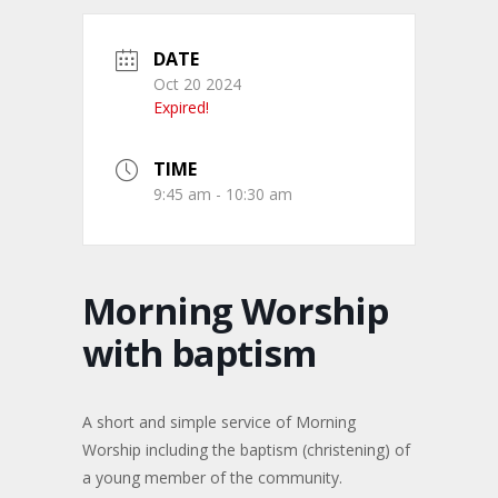
DATE
Oct 20 2024
Expired!
TIME
9:45 am - 10:30 am
Morning Worship
with baptism
A short and simple service of Morning
Worship including the baptism (christening) of
a young member of the community.