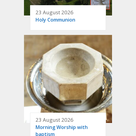
23 August 2026
Holy Communion
23 August 2026
Morning Worship with
baptism