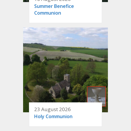
Summer Benefice
Communion
23 August 2026
Holy Communion