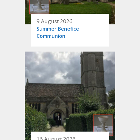
9 August 2026
Summer Benefice
Communion
16 August 2026