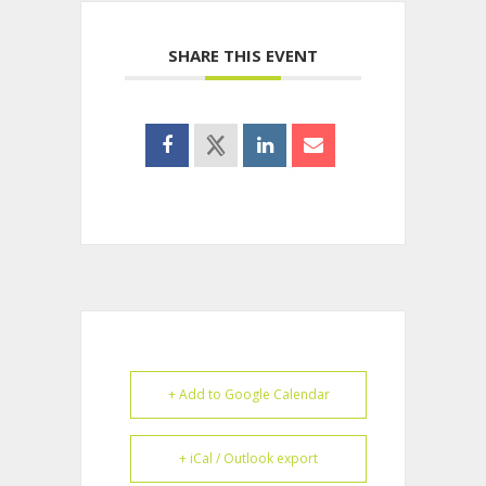
SHARE THIS EVENT
+ Add to Google Calendar
+ iCal / Outlook export