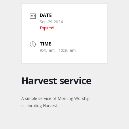
DATE
Sep 29 2024
Expired!
TIME
9:45 am - 10:30 am
Harvest service
A simple service of Morning Worship
celebrating Harvest.