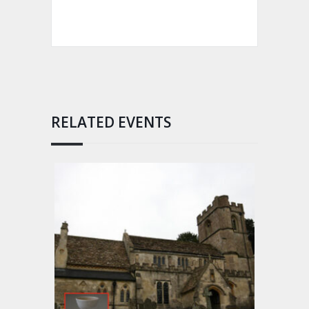
RELATED EVENTS