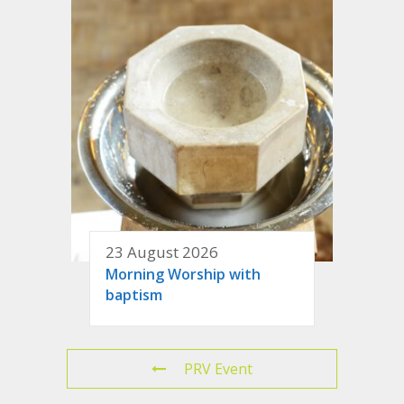
23 August 2026
Morning Worship with
baptism
PRV Event