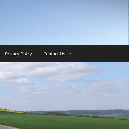
Privacy Policy
Contact Us