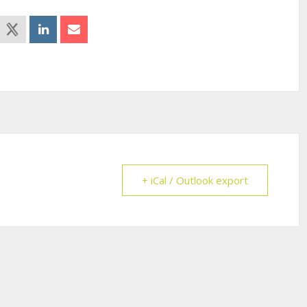
+ iCal / Outlook export