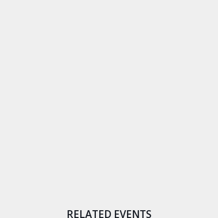
RELATED EVENTS