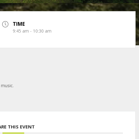
TIME
9:45 am - 10:30 am
 music.
ARE THIS EVENT