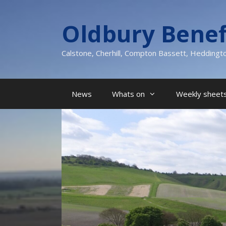
Skip
to
Oldbury Benef
content
Calstone, Cherhill, Compton Bassett, Heddingt
News
Whats on
Weekly sheets