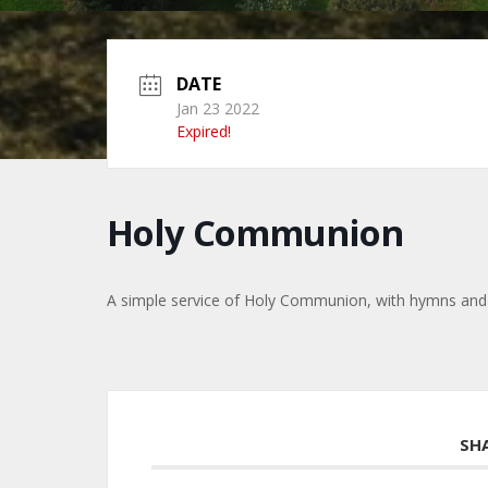
DATE
Jan 23 2022
Expired!
Holy Communion
A simple service of Holy Communion, with hymns and
SH