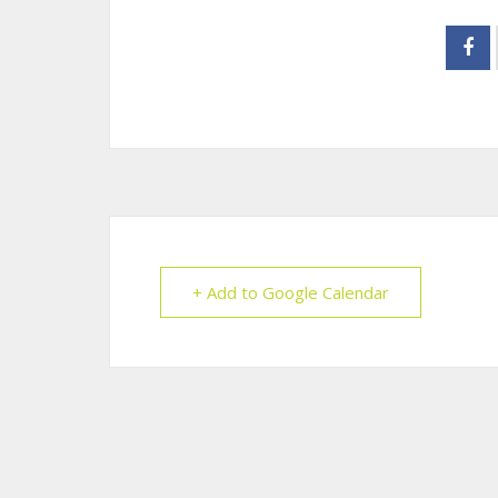
+ Add to Google Calendar