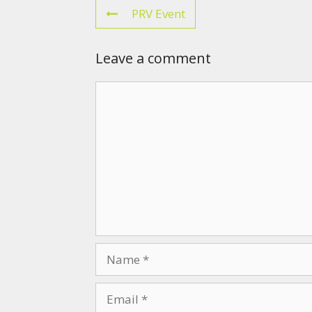
PRV Event
Leave a comment
Comment
Name
Email