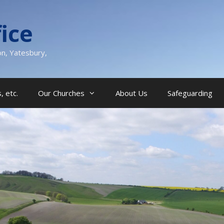
ice
on, Yatesbury,
, etc.
Our Churches
About Us
Safeguarding