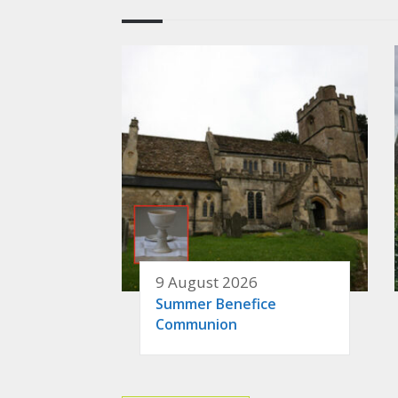
9 August 2026
Summer Benefice
Communion