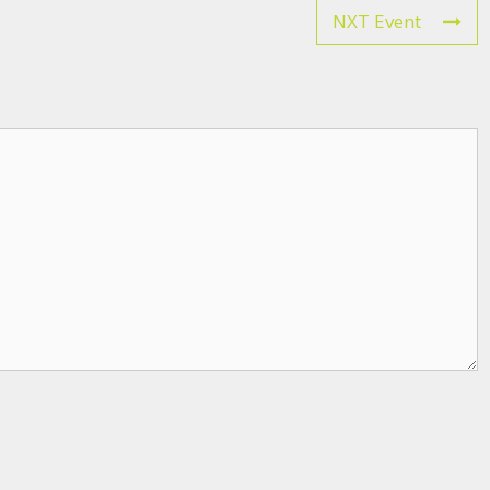
NXT Event