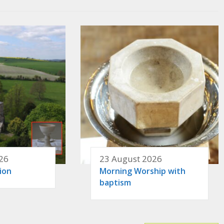
26
23 August 2026
ion
Morning Worship with
baptism