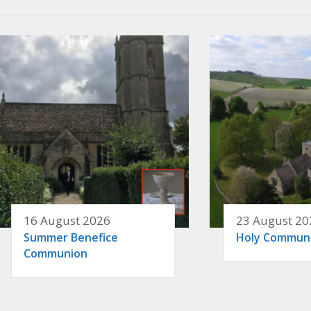
16 August 2026
23 August 20
Summer Benefice
Holy Commun
Communion