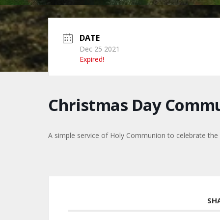
DATE
Dec 25 2021
Expired!
Christmas Day Comm
A simple service of Holy Communion to celebrate the b
SH