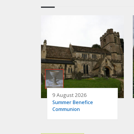
9 August 2026
Summer Benefice
Communion