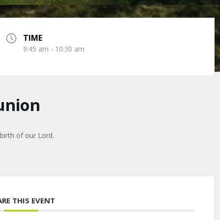
TIME
9:45 am - 10:30 am
union
irth of our Lord.
ARE THIS EVENT