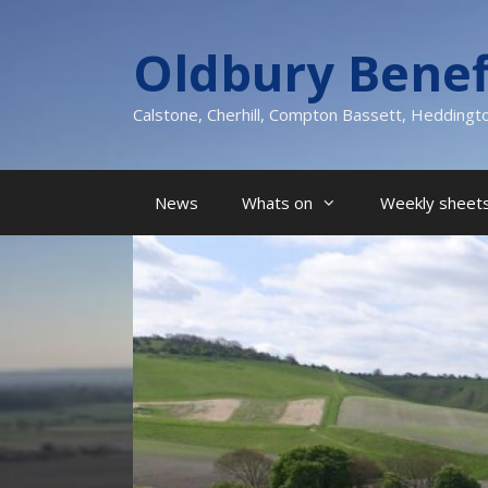
Skip
to
Oldbury Benef
content
Calstone, Cherhill, Compton Bassett, Heddingt
News
Whats on
Weekly sheets