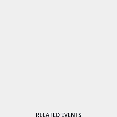
RELATED EVENTS