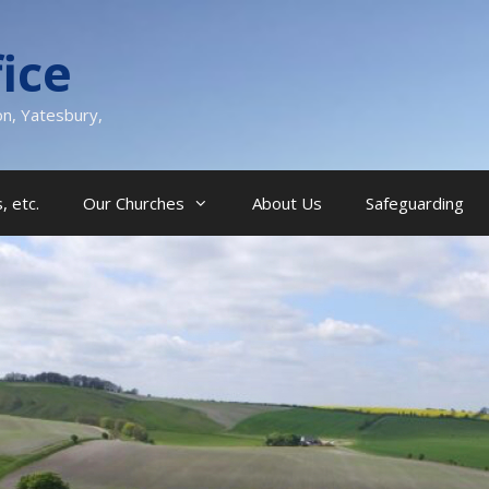
ice
on, Yatesbury,
, etc.
Our Churches
About Us
Safeguarding