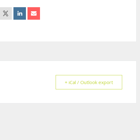
+ iCal / Outlook export