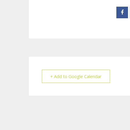
+ Add to Google Calendar