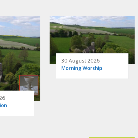
30 August 2026
Morning Worship
26
ion