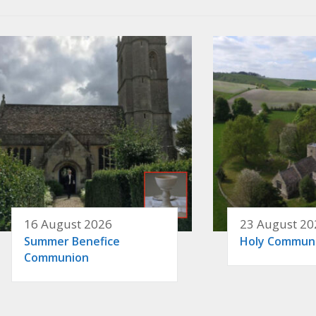
16 August 2026
23 August 20
Summer Benefice
Holy Commun
Communion