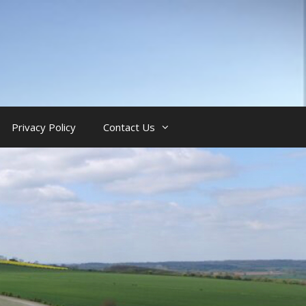
Privacy Policy
Contact Us