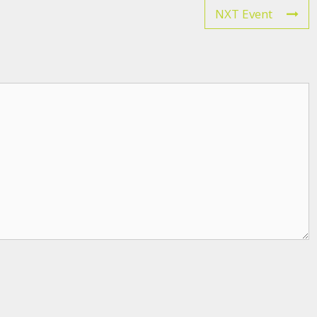
NXT Event