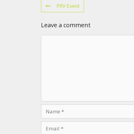
PRV Event
Leave a comment
Comment
Name
Email