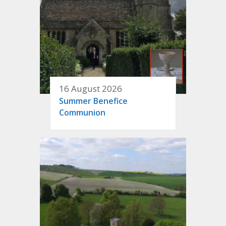
16 August 2026
Summer Benefice
Communion