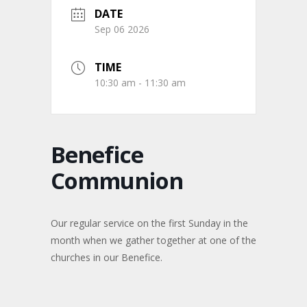
DATE
Sep 06 2026
TIME
10:30 am - 11:30 am
Benefice
Communion
Our regular service on the first Sunday in the
month when we gather together at one of the
churches in our Benefice.