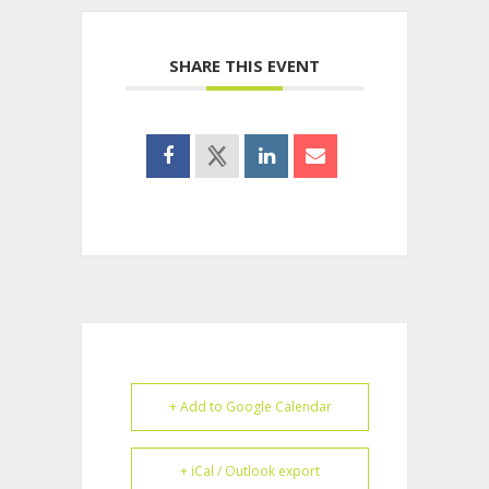
SHARE THIS EVENT
+ Add to Google Calendar
+ iCal / Outlook export