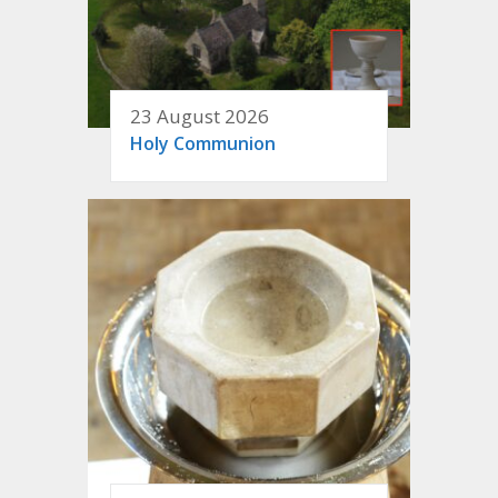
23 August 2026
Holy Communion