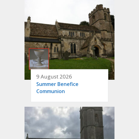
9 August 2026
Summer Benefice
Communion