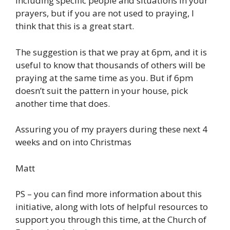
including specific people and situations in your
prayers, but if you are not used to praying, I
think that this is a great start.
The suggestion is that we pray at 6pm, and it is
useful to know that thousands of others will be
praying at the same time as you. But if 6pm
doesn’t suit the pattern in your house, pick
another time that does.
Assuring you of my prayers during these next 4
weeks and on into Christmas
Matt
PS – you can find more information about this
initiative, along with lots of helpful resources to
support you through this time, at the Church of