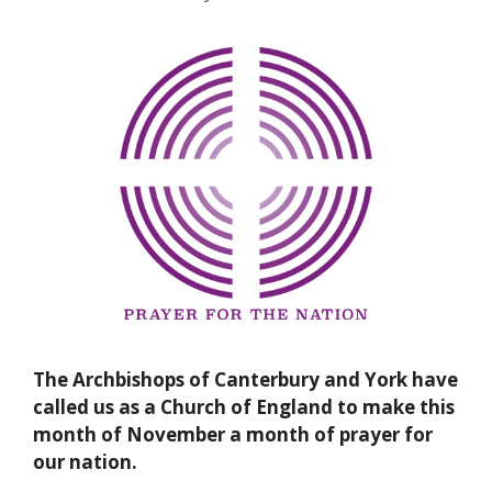
The Archbishops of Canterbury and York have
called us as a Church of England to make this
month of November a month of prayer for
our nation.