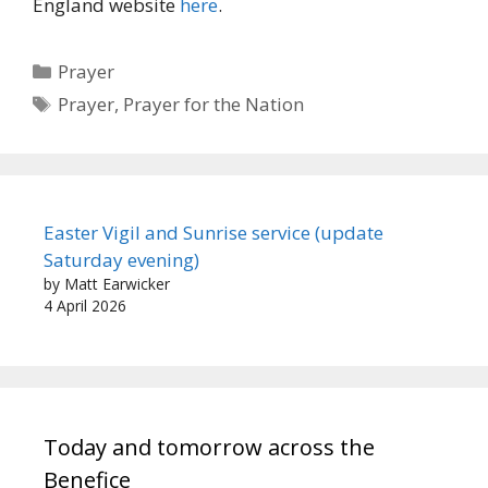
England website
here
.
Categories
Prayer
Tags
Prayer
,
Prayer for the Nation
Easter Vigil and Sunrise service (update
Saturday evening)
by Matt Earwicker
4 April 2026
Today and tomorrow across the
Benefice