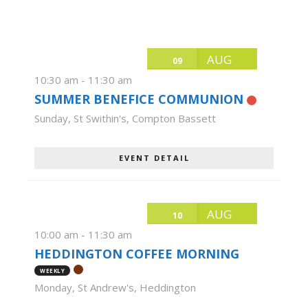
AUG
09
10:30 am
-
11:30 am
SUMMER BENEFICE COMMUNION
Sunday
,
St Swithin's, Compton Bassett
EVENT DETAIL
AUG
10
10:00 am
-
11:30 am
HEDDINGTON COFFEE MORNING
WEEKLY
Monday
,
St Andrew's, Heddington