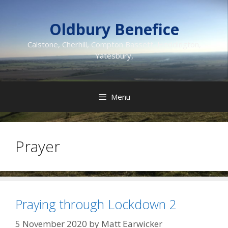
Skip
to
Oldbury Benefice
content
Calstone, Cherhill, Compton Bassett, Heddington,
Yatesbury,
Menu
Prayer
Praying through Lockdown 2
5 November 2020
by
Matt Earwicker