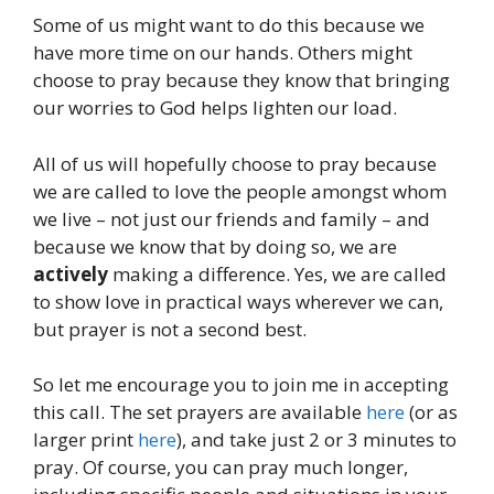
Some of us might want to do this because we
have more time on our hands. Others might
choose to pray because they know that bringing
our worries to God helps lighten our load.
All of us will hopefully choose to pray because
we are called to love the people amongst whom
we live – not just our friends and family – and
because we know that by doing so, we are
actively
making a difference. Yes, we are called
to show love in practical ways wherever we can,
but prayer is not a second best.
So let me encourage you to join me in accepting
this call. The set prayers are available
here
(or as
larger print
here
), and take just 2 or 3 minutes to
pray. Of course, you can pray much longer,