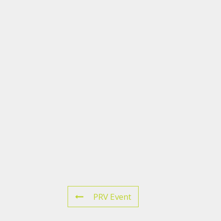
PRV Event