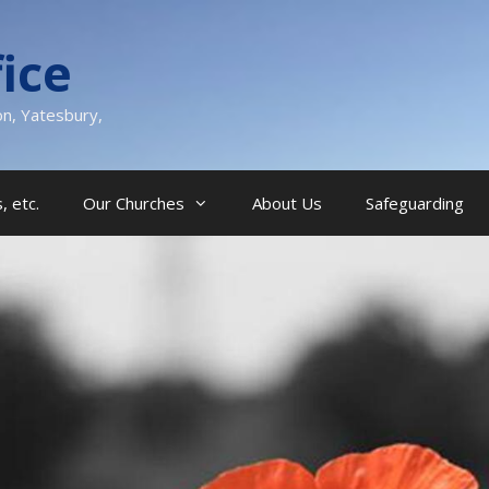
ice
on, Yatesbury,
, etc.
Our Churches
About Us
Safeguarding