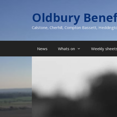
Skip
to
Oldbury Benef
content
Calstone, Cherhill, Compton Bassett, Heddingt
News
Whats on
Weekly sheets