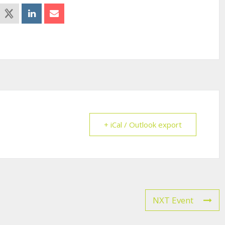
+ iCal / Outlook export
NXT Event