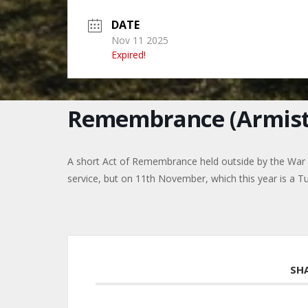
DATE
Nov 11 2025
Expired!
Remembrance (Armist
A short Act of Remembrance held outside by the Wa
service, but on 11th November, which this year is a T
SH