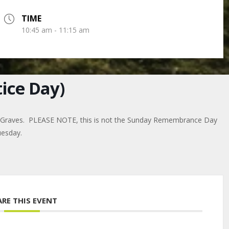
TIME
10:45 am - 11:15 am
ice Day)
r Graves. PLEASE NOTE, this is not the Sunday Remembrance Day
uesday.
ARE THIS EVENT