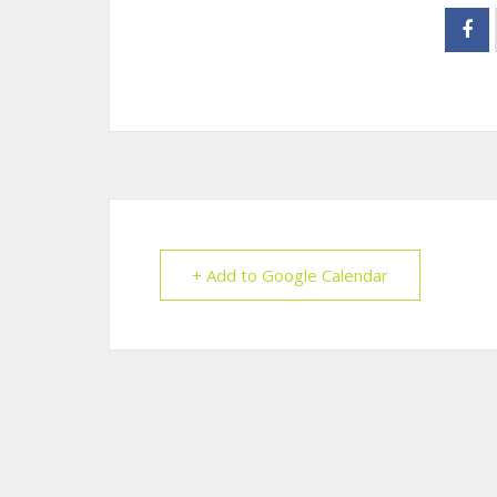
+ Add to Google Calendar