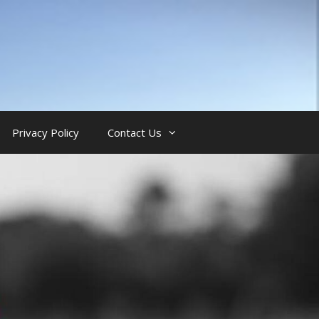
Privacy Policy
Contact Us