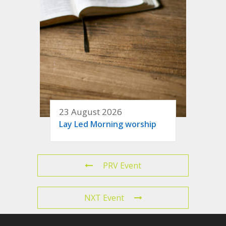
23 August 2026
Lay Led Morning worship
PRV Event
NXT Event