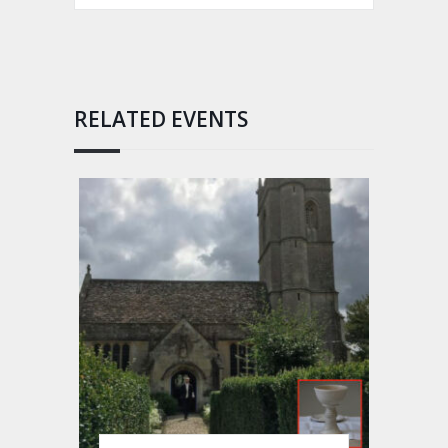
RELATED EVENTS