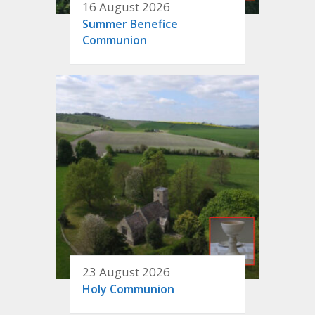
16 August 2026
Summer Benefice
Communion
23 August 2026
Holy Communion