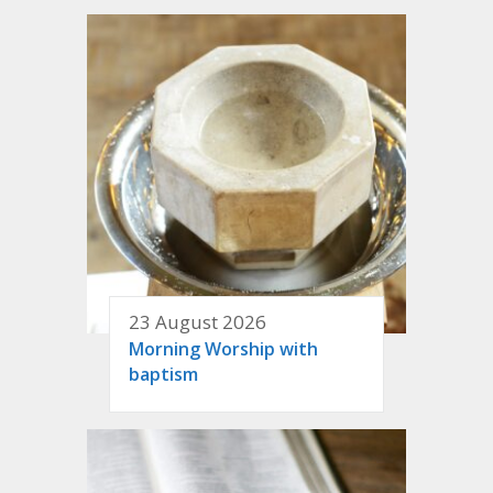
23 August 2026
Morning Worship with
baptism