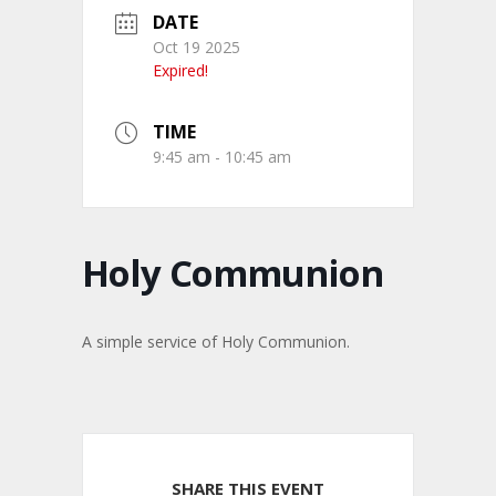
DATE
Oct 19 2025
Expired!
TIME
9:45 am - 10:45 am
Holy Communion
A simple service of Holy Communion.
SHARE THIS EVENT