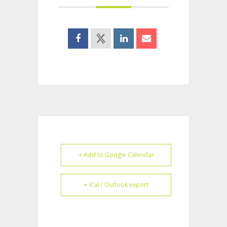
+ Add to Google Calendar
+ iCal / Outlook export