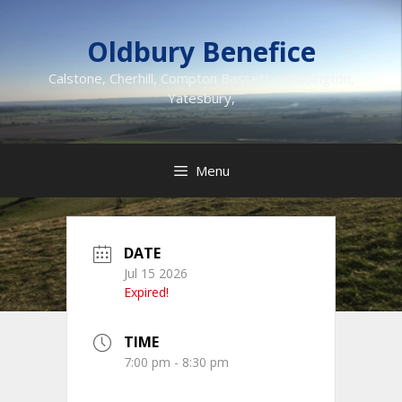
Skip
to
Oldbury Benefice
content
Calstone, Cherhill, Compton Bassett, Heddington,
Yatesbury,
Menu
DATE
Jul 15 2026
Expired!
TIME
7:00 pm - 8:30 pm