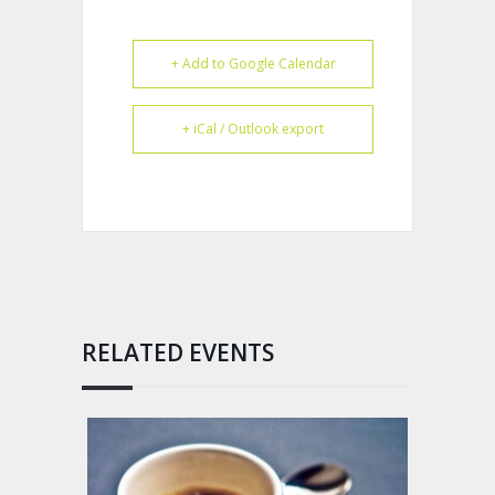
+ Add to Google Calendar
+ iCal / Outlook export
RELATED EVENTS