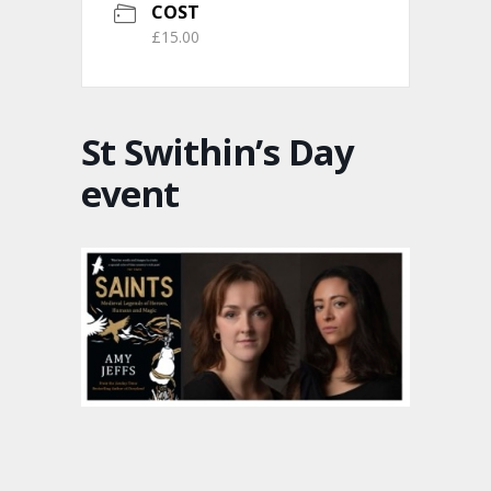
COST
£15.00
St Swithin’s Day
event