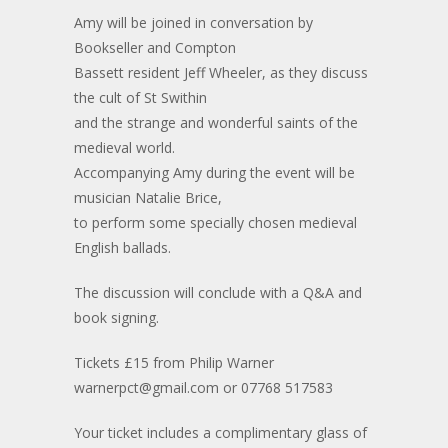
Amy will be joined in conversation by
Bookseller and Compton
Bassett resident Jeff Wheeler, as they discuss
the cult of St Swithin
and the strange and wonderful saints of the
medieval world.
Accompanying Amy during the event will be
musician Natalie Brice,
to perform some specially chosen medieval
English ballads.
The discussion will conclude with a Q&A and
book signing.
Tickets £15 from Philip Warner
warnerpct@gmail.com or 07768 517583
Your ticket includes a complimentary glass of