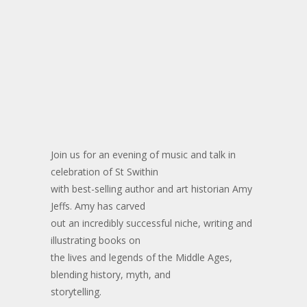
Join us for an evening of music and talk in
celebration of St Swithin
with best-selling author and art historian Amy
Jeffs. Amy has carved
out an incredibly successful niche, writing and
illustrating books on
the lives and legends of the Middle Ages,
blending history, myth, and
storytelling.