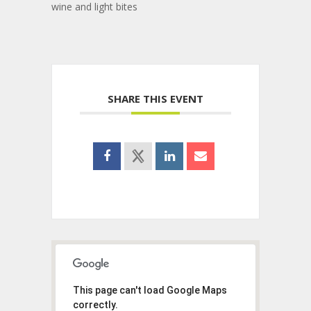
wine and light bites
SHARE THIS EVENT
This page can't load Google Maps
correctly.