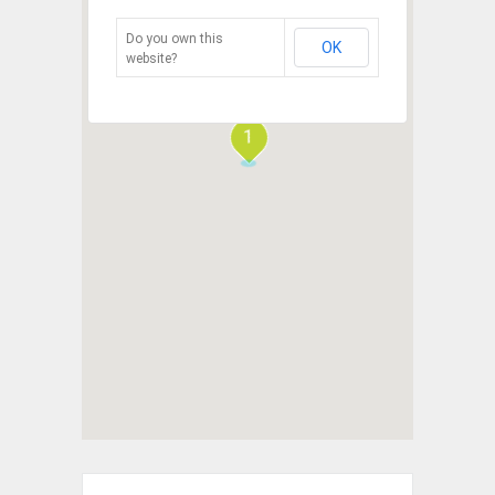
Do you own this
OK
website?
1