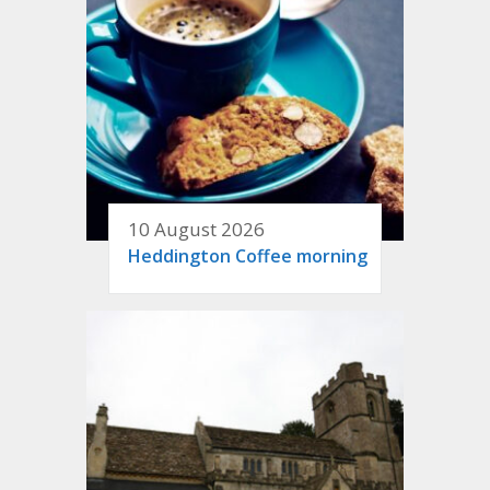
10 August 2026
Heddington Coffee morning