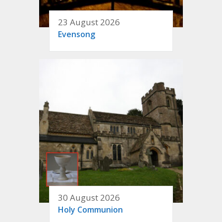
23 August 2026
Evensong
30 August 2026
Holy Communion