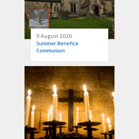
9 August 2026
Summer Benefice
Communion