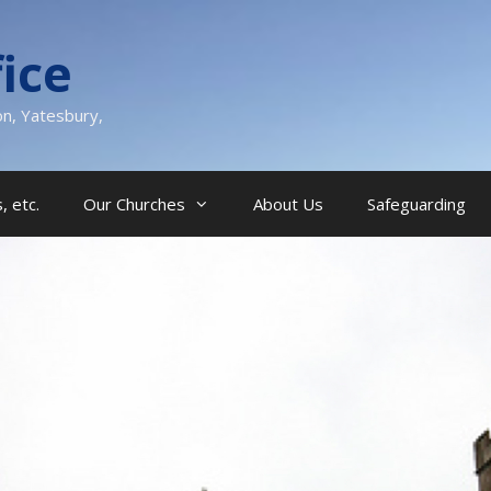
ice
on, Yatesbury,
, etc.
Our Churches
About Us
Safeguarding