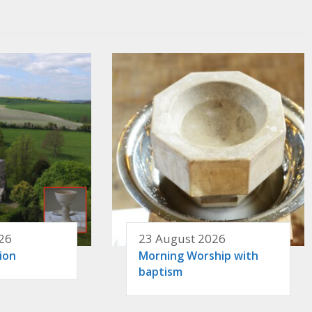
26
23 August 2026
ion
Morning Worship with
baptism