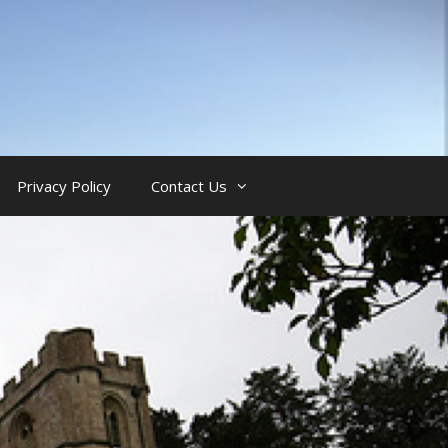
Privacy Policy
Contact Us