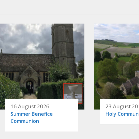
16 August 2026
23 August 20
Summer Benefice
Holy Commun
Communion