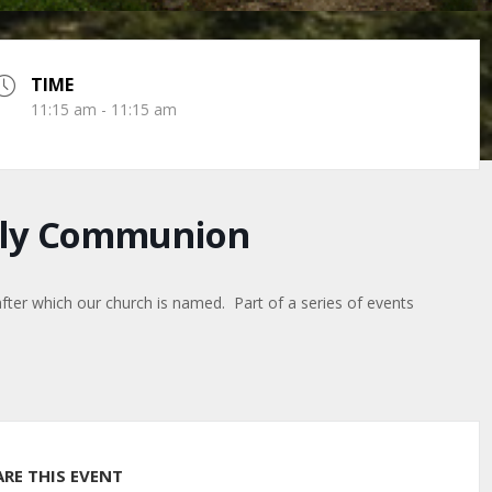
TIME
11:15 am - 11:15 am
Holy Communion
after which our church is named. Part of a series of events
ARE THIS EVENT