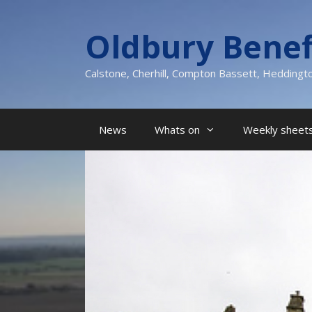
Skip
to
Oldbury Benef
content
Calstone, Cherhill, Compton Bassett, Heddingt
News
Whats on
Weekly sheets