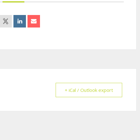
+ iCal / Outlook export