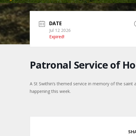
DATE
Jul 12 2026
Expired!
Patronal Service of 
A St Swithin’s themed service in memory of the saint 
happening this week.
SH