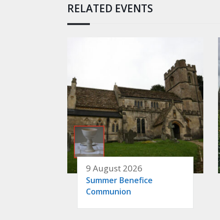
RELATED EVENTS
9 August 2026
Summer Benefice
Communion