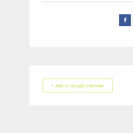
+ Add to Google Calendar