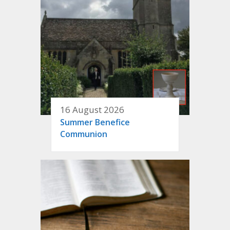
16 August 2026
Summer Benefice
Communion