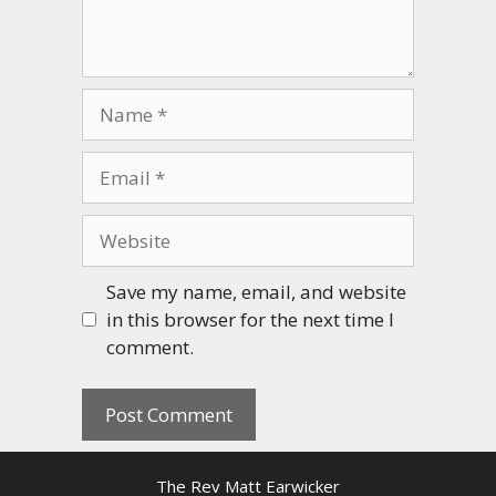
Name
Email
Website
Save my name, email, and website
in this browser for the next time I
comment.
The Rev Matt Earwicker