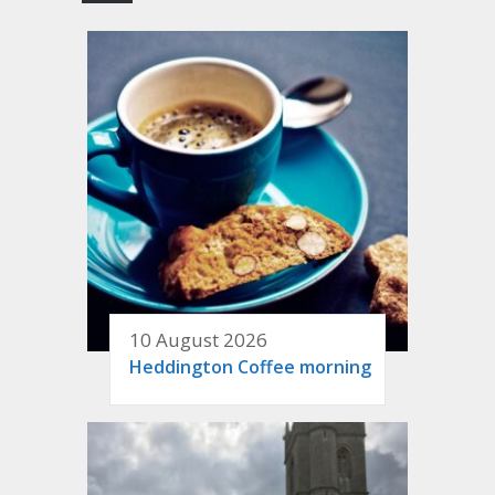
10 August 2026
Heddington Coffee morning