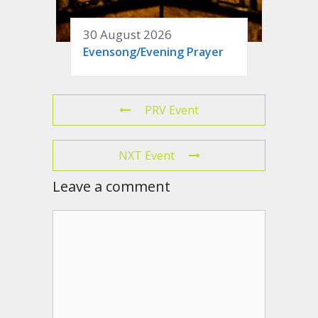
30 August 2026
Evensong/Evening Prayer
PRV Event
NXT Event
Leave a comment
Comment