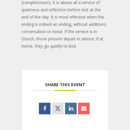
(completorium). It is above all a service of
quietness and reflection before rest at the
end of the day. It is most effective when the
ending is indeed an ending, without additions,
conversation or noise. If the service is in
church, those present depart in silence; if at
home, they go quietly to bed.
SHARE THIS EVENT