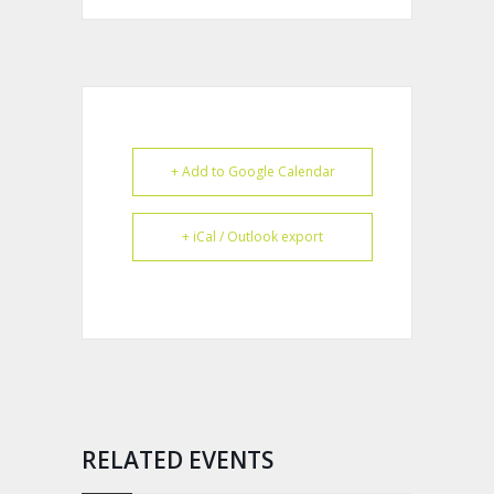
+ Add to Google Calendar
+ iCal / Outlook export
RELATED EVENTS