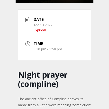
DATE
Apr 13 2022
Expired!
TIME
9:30 pm - 9:50 pm
Night prayer
(compline)
The ancient office of Compline derives its
name from a Latin word meaning ‘completion’