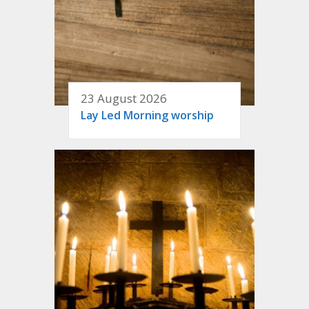
23 August 2026
Lay Led Morning worship