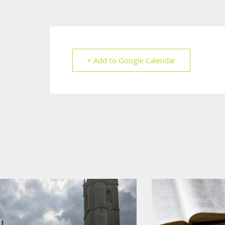
+ Add to Google Calendar