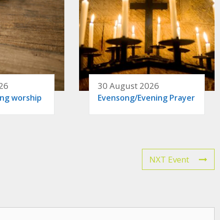
26
30 August 2026
ing worship
Evensong/Evening Prayer
NXT Event