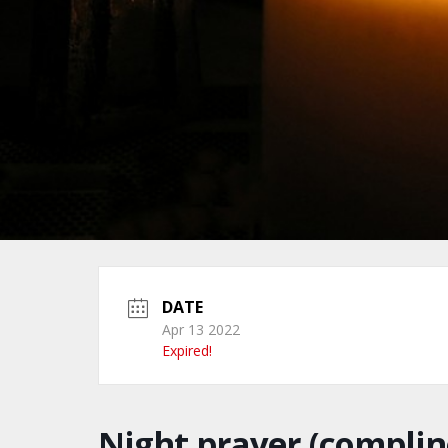
DATE
Apr 13 2022
Expired!
Night prayer (complin