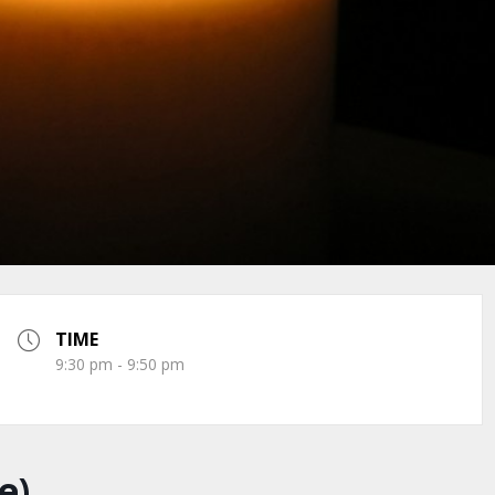
TIME
9:30 pm - 9:50 pm
e)