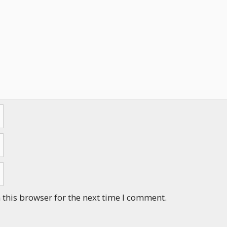
this browser for the next time I comment.