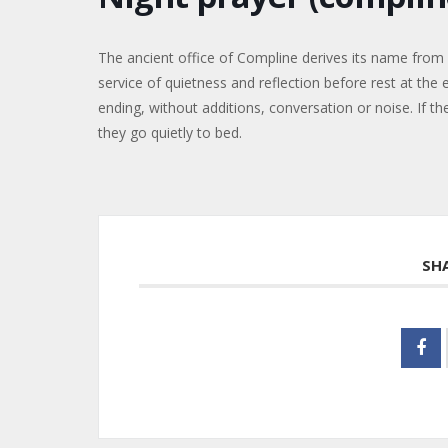
The ancient office of Compline derives its name from 
service of quietness and reflection before rest at the 
ending, without additions, conversation or noise. If the
they go quietly to bed.
SH