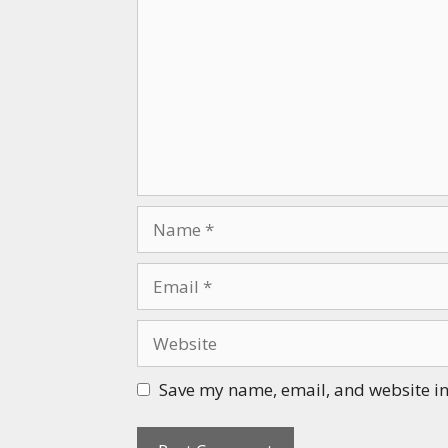
Name
Email
Website
Save my name, email, and website in 