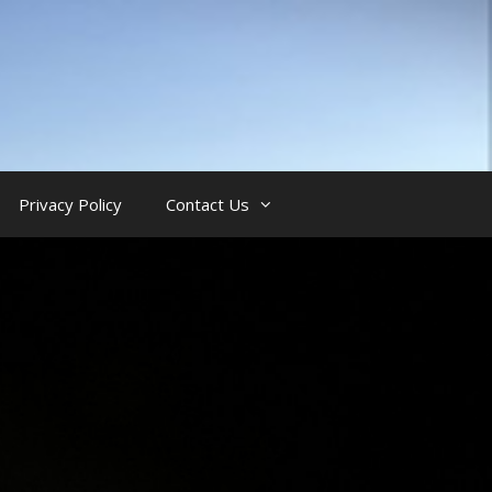
Privacy Policy
Contact Us