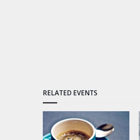
RELATED EVENTS