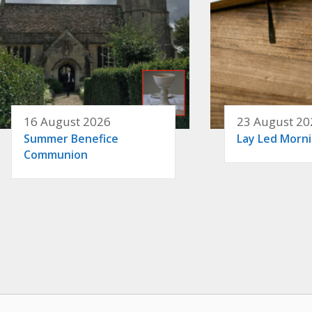
16 August 2026
23 August 20
Summer Benefice
Lay Led Morn
Communion