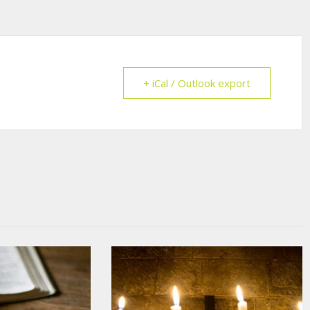
+ iCal / Outlook export