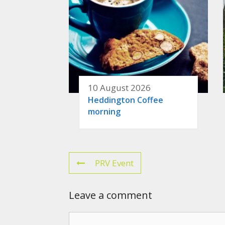
10 August 2026
Heddington Coffee
morning
PRV Event
Leave a comment
Comment