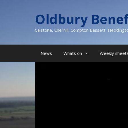
Skip
to
Oldbury Benef
content
Calstone, Cherhill, Compton Bassett, Heddingt
News
Whats on
Weekly sheets