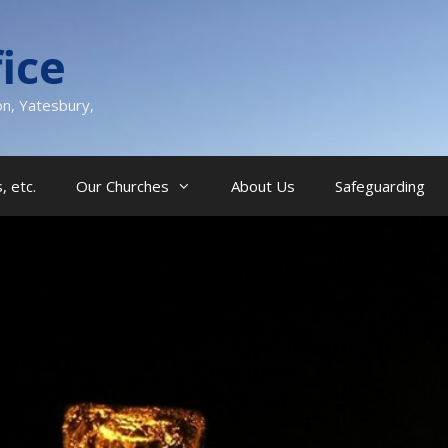
ice
on, Yatesbury,
, etc.
Our Churches
About Us
Safeguarding