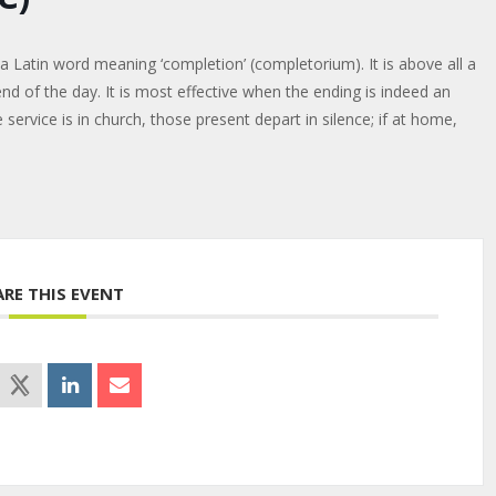
a Latin word meaning ‘completion’ (completorium). It is above all a
end of the day. It is most effective when the ending is indeed an
 service is in church, those present depart in silence; if at home,
ARE THIS EVENT