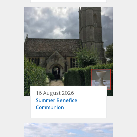
16 August 2026
Summer Benefice
Communion