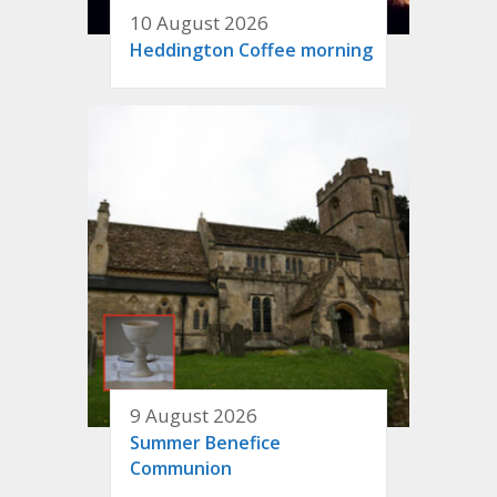
10 August 2026
Heddington Coffee morning
9 August 2026
Summer Benefice
Communion