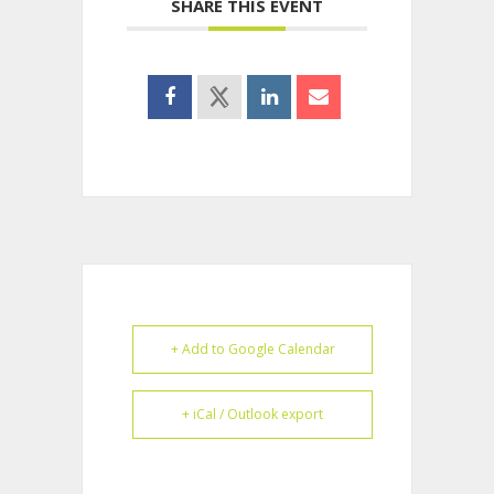
SHARE THIS EVENT
+ Add to Google Calendar
+ iCal / Outlook export