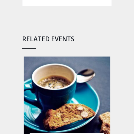
RELATED EVENTS