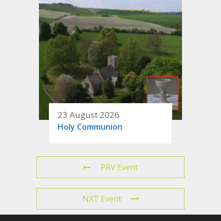
23 August 2026
Holy Communion
PRV Event
NXT Event