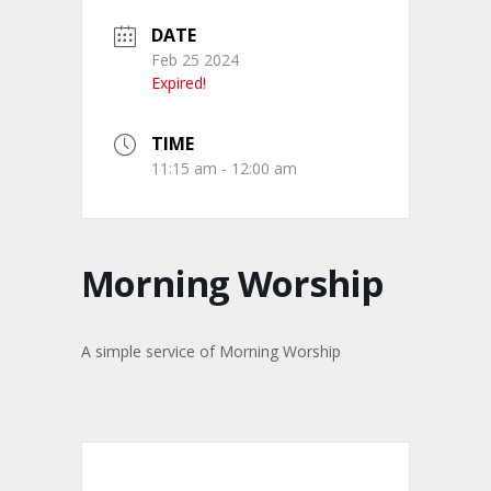
DATE
Feb 25 2024
Expired!
TIME
11:15 am - 12:00 am
Morning Worship
A simple service of Morning Worship