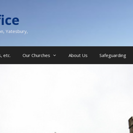
ice
on, Yatesbury,
, etc.
Our Churches
About Us
Safeguarding