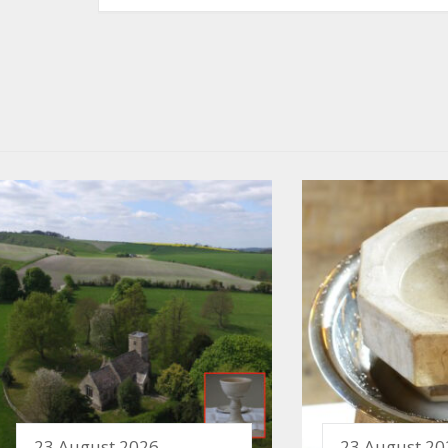
23 August 2026
23 August 20