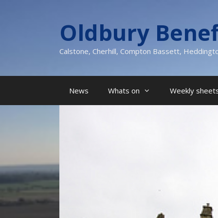
Skip
to
Oldbury Benef
content
Calstone, Cherhill, Compton Bassett, Heddingt
News
Whats on
Weekly sheets