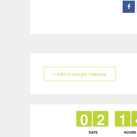
+ Add to Google Calendar
9
9
0
0
1
1
2
2
1
1
1
1
DAYS
HOURS