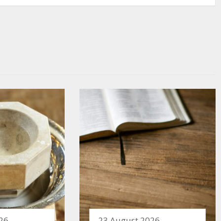
26
23 August 2026