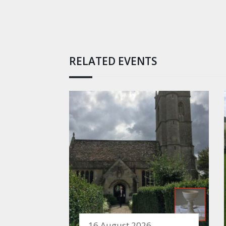
RELATED EVENTS
16 August 2026