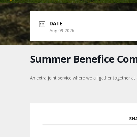
DATE
Aug 09 2026
Summer Benefice Co
An extra joint service where we all gather together at
SH