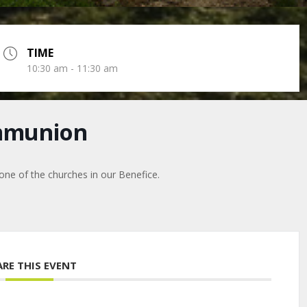
TIME
10:30 am - 11:30 am
mmunion
 one of the churches in our Benefice.
ARE THIS EVENT