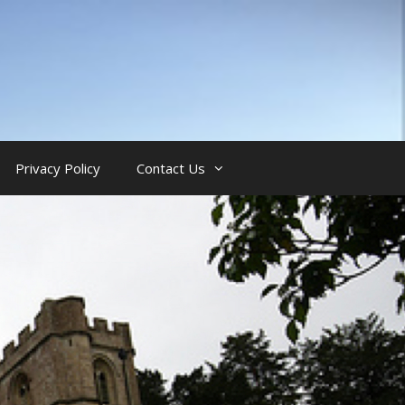
Privacy Policy
Contact Us