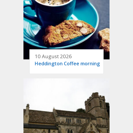
10 August 2026
Heddington Coffee morning