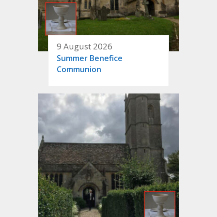
9 August 2026
Summer Benefice
Communion