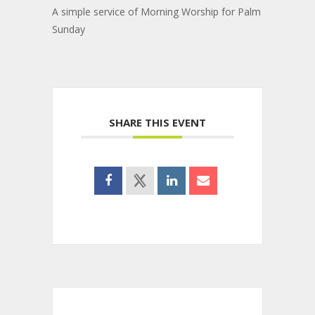
A simple service of Morning Worship for Palm
Sunday
SHARE THIS EVENT