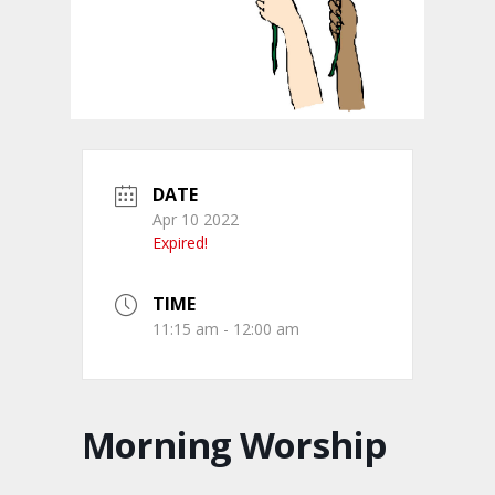
DATE
Apr 10 2022
Expired!
TIME
11:15 am - 12:00 am
Morning Worship