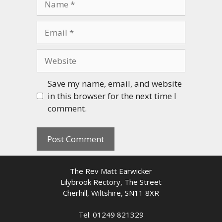
Email
Website
Save my name, email, and website
in this browser for the next time I
comment.
The Rev Matt Earwicker
Lilybrook Rectory, The Street
Cherhill, Wiltshire, SN11 8XR
Tel: 01249 821329