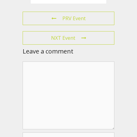
PRV Event
NXT Event
Leave a comment
Comment
Name