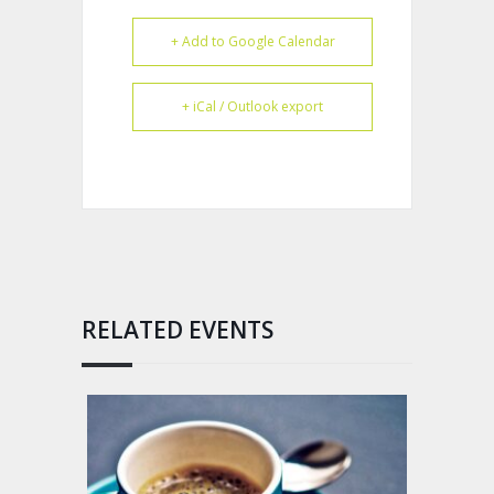
+ Add to Google Calendar
+ iCal / Outlook export
RELATED EVENTS