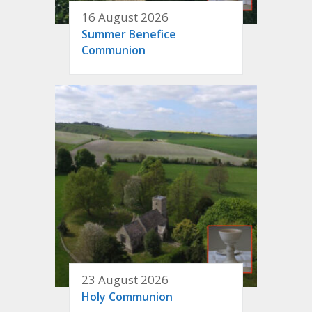
16 August 2026
Summer Benefice
Communion
23 August 2026
Holy Communion