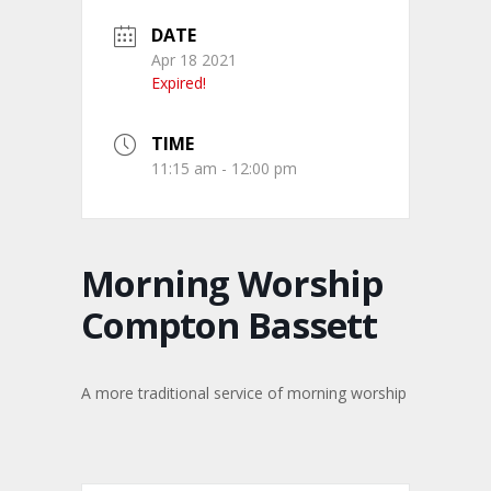
DATE
Apr 18 2021
Expired!
TIME
11:15 am - 12:00 pm
Morning Worship
Compton Bassett
A more traditional service of morning worship