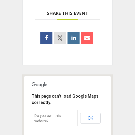
SHARE THIS EVENT
This page can't load Google Maps
correctly.
Do you own this
OK
website?