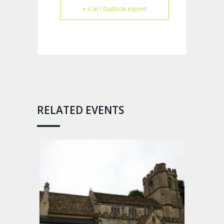
+ iCal / Outlook export
RELATED EVENTS