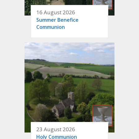
16 August 2026
Summer Benefice
Communion
23 August 2026
Holy Communion