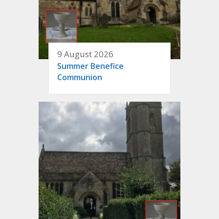
9 August 2026
Summer Benefice
Communion