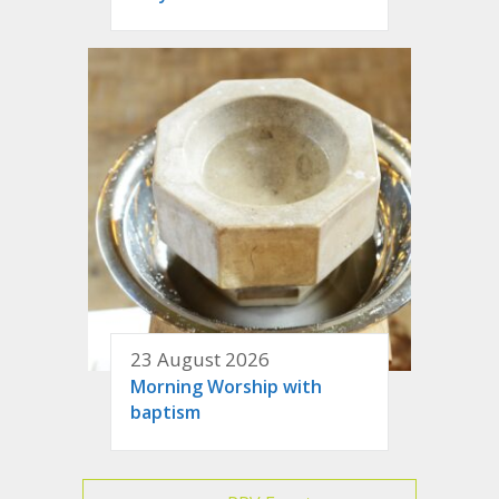
23 August 2026
Morning Worship with
baptism