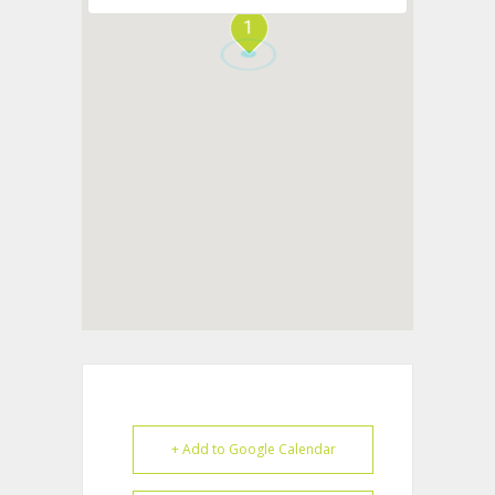
1
+ Add to Google Calendar