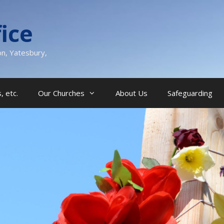
ice
on, Yatesbury,
, etc.
Our Churches
About Us
Safeguarding