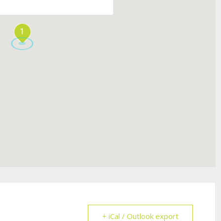
1
+ iCal / Outlook export