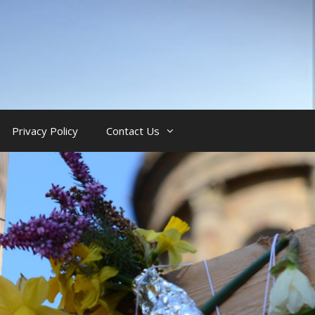
Privacy Policy
Contact Us