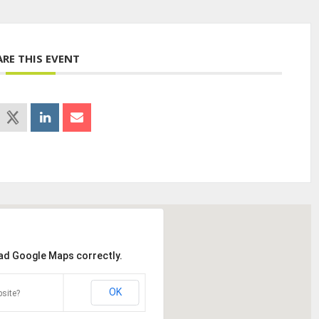
ARE THIS EVENT
oad Google Maps correctly.
OK
site?