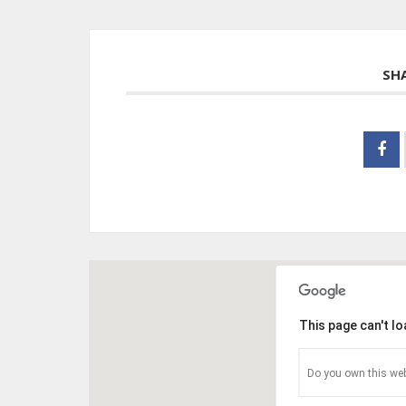
SH
This page can't l
Do you own this web