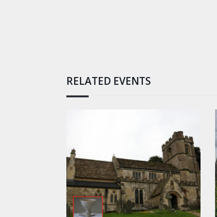
RELATED EVENTS