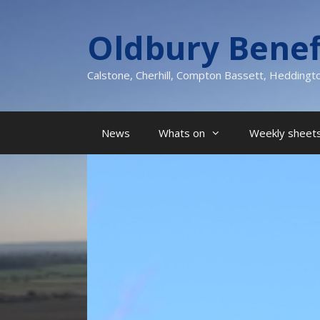
Skip
to
Oldbury Benef
content
Calstone, Cherhill, Compton Bassett, Heddingt
News
Whats on
Weekly sheets