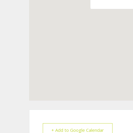
+ Add to Google Calendar