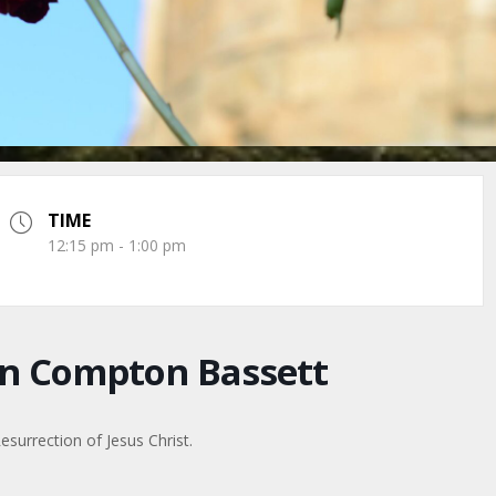
TIME
12:15 pm - 1:00 pm
n Compton Bassett
surrection of Jesus Christ.