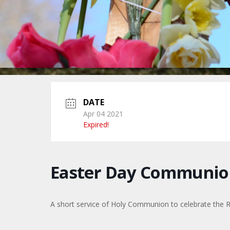
DATE
Apr 04 2021
Expired!
Easter Day Communio
A short service of Holy Communion to celebrate the Re