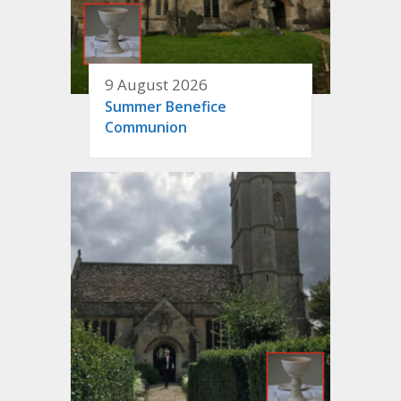
9 August 2026
Summer Benefice
Communion