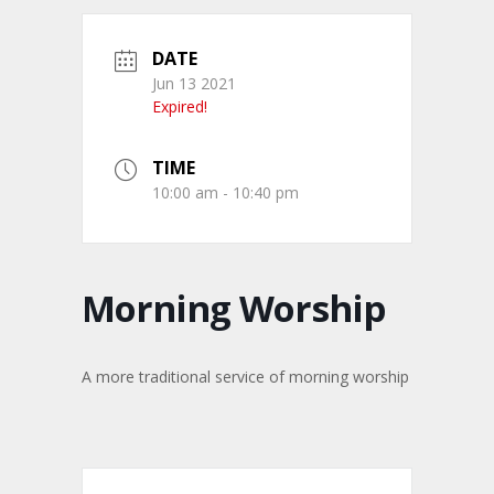
DATE
Jun 13 2021
Expired!
TIME
10:00 am - 10:40 pm
Morning Worship
A more traditional service of morning worship