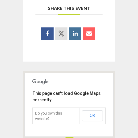
SHARE THIS EVENT
This page can't load Google Maps
correctly.
Do you own this
OK
website?