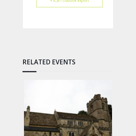
+ iCal / Outlook export
RELATED EVENTS