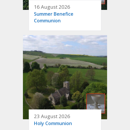
16 August 2026
Summer Benefice
Communion
23 August 2026
Holy Communion