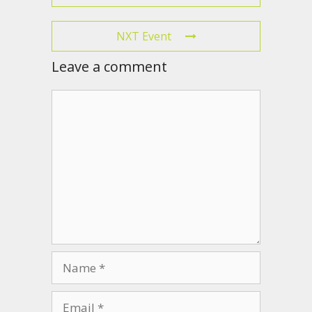
NXT Event
Leave a comment
Comment
Name
Email