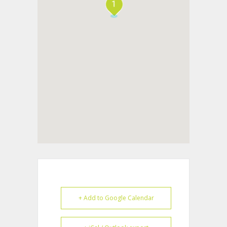
1
+ Add to Google Calendar