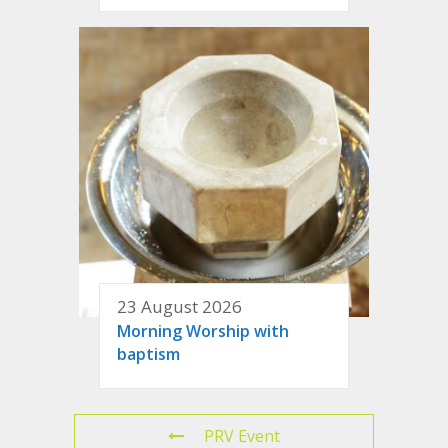
23 August 2026
Morning Worship with
baptism
PRV Event