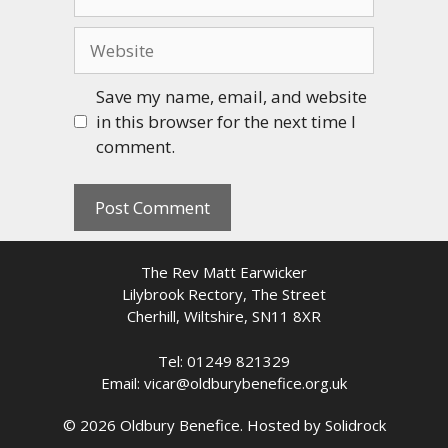
Website
Save my name, email, and website
in this browser for the next time I
comment.
The Rev Matt Earwicker
Lilybrook Rectory, The Street
Cherhill, Wiltshire, SN11 8XR
Tel: 01249 821329
Email: vicar@oldburybenefice.org.uk
© 2026 Oldbury Benefice. Hosted by
Solidrock