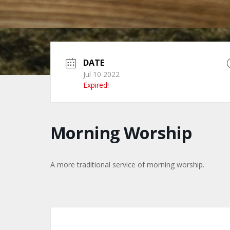
DATE
Jul 10 2022
Expired!
Morning Worship
A more traditional service of morning worship.