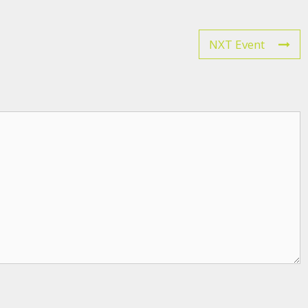
NXT Event