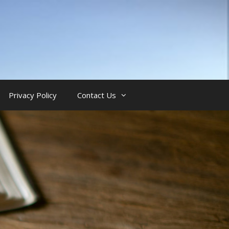
Privacy Policy
Contact Us