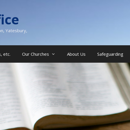
ice
on, Yatesbury,
, etc.
Our Churches
About Us
Safeguarding