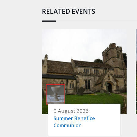
RELATED EVENTS
9 August 2026
Summer Benefice
Communion