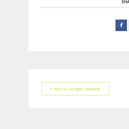
SH
+ Add to Google Calendar