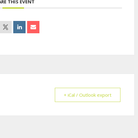
ARE THIS EVENT
+ iCal / Outlook export