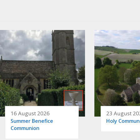
16 August 2026
23 August 20
Summer Benefice
Holy Commun
Communion