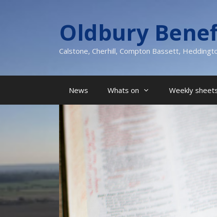
Skip
to
Oldbury Benef
content
Calstone, Cherhill, Compton Bassett, Heddingt
News
Whats on
Weekly sheets