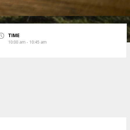
TIME
10:00 am - 10:45 am