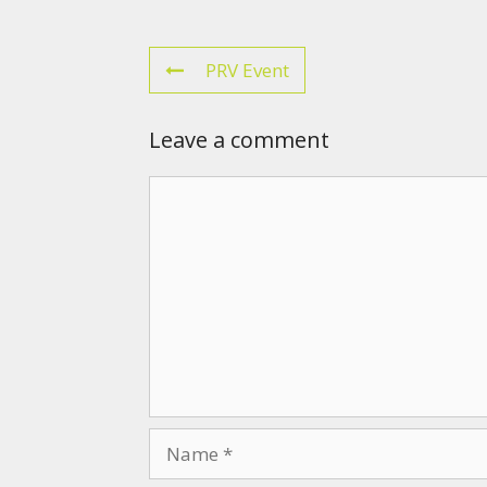
PRV Event
Leave a comment
Comment
Name