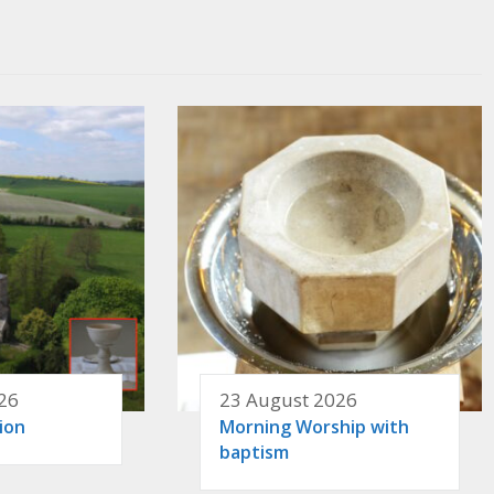
26
23 August 2026
ion
Morning Worship with
baptism