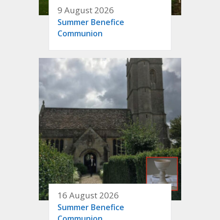
9 August 2026
Summer Benefice
Communion
16 August 2026
Summer Benefice
Communion