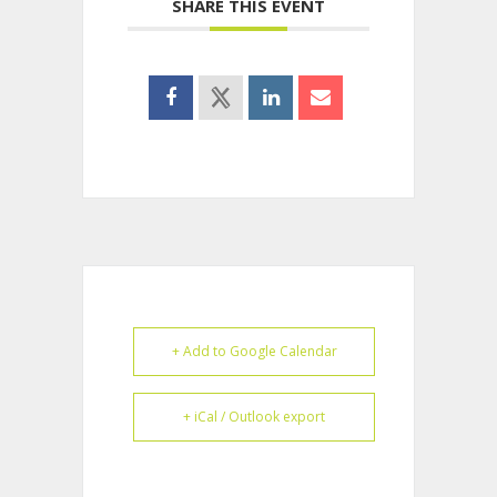
SHARE THIS EVENT
+ Add to Google Calendar
+ iCal / Outlook export