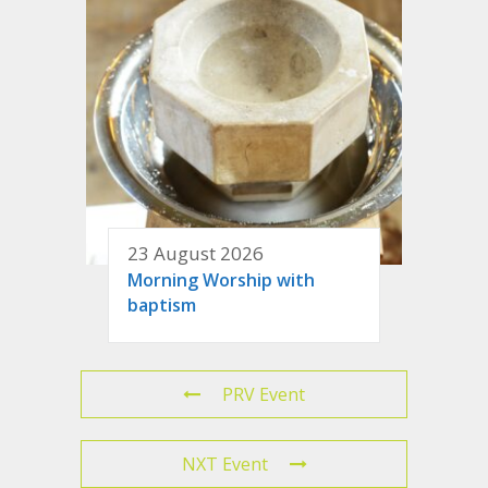
23 August 2026
Morning Worship with
baptism
PRV Event
NXT Event