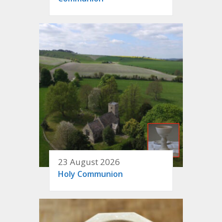
23 August 2026
Holy Communion