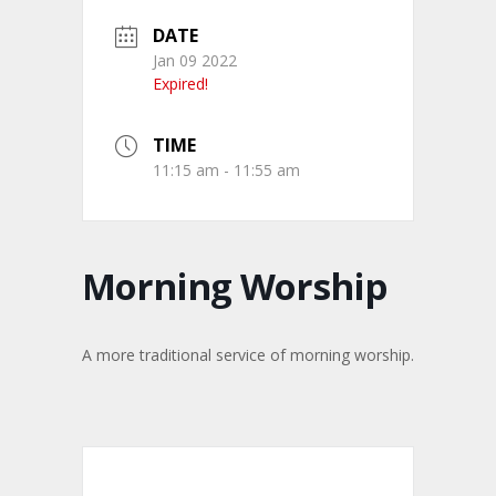
DATE
Jan 09 2022
Expired!
TIME
11:15 am - 11:55 am
Morning Worship
A more traditional service of morning worship.