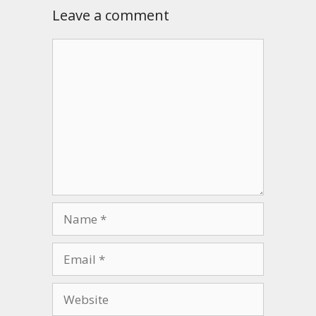
Leave a comment
Comment
Name
Email
Website