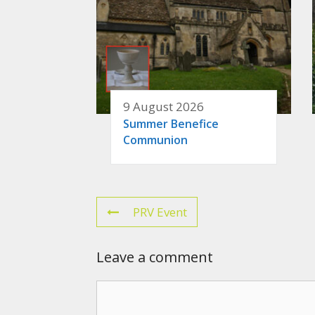
9 August 2026
Summer Benefice
Communion
PRV Event
Leave a comment
Comment