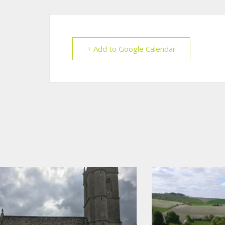
+ Add to Google Calendar