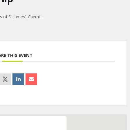
of St James’, Cherhill.
ARE THIS EVENT