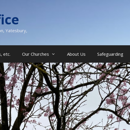
ice
on, Yatesbury,
, etc.
Our Churches
About Us
Safeguarding