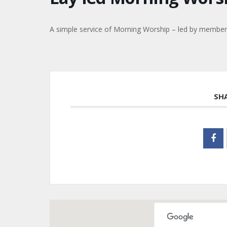
A simple service of Morning Worship – led by members 
SH