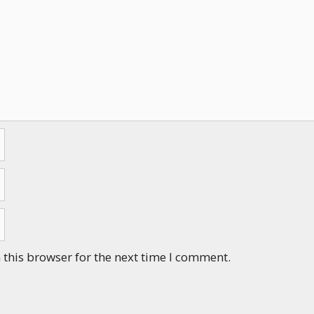
this browser for the next time I comment.