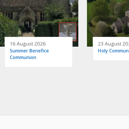
16 August 2026
23 August 20
Summer Benefice
Holy Commun
Communion