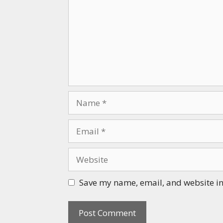
Name
Email
Website
Save my name, email, and website in 