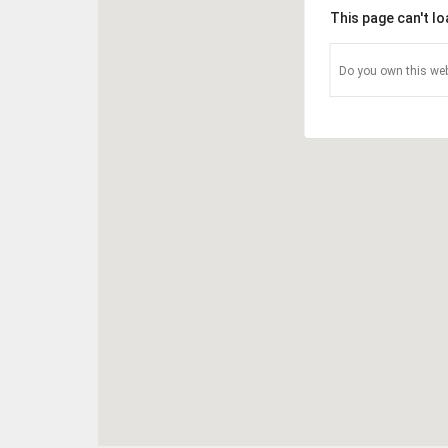
This page can't l
Do you own this web