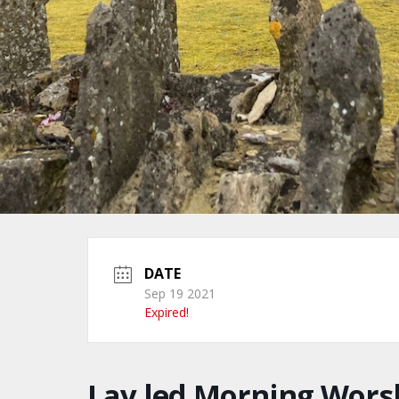
DATE
Sep 19 2021
Expired!
Lay led Morning Wors