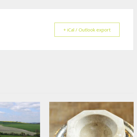
+ iCal / Outlook export