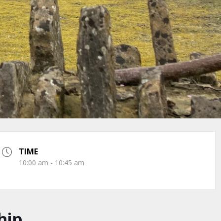
TIME
10:00 am - 10:45 am
hip