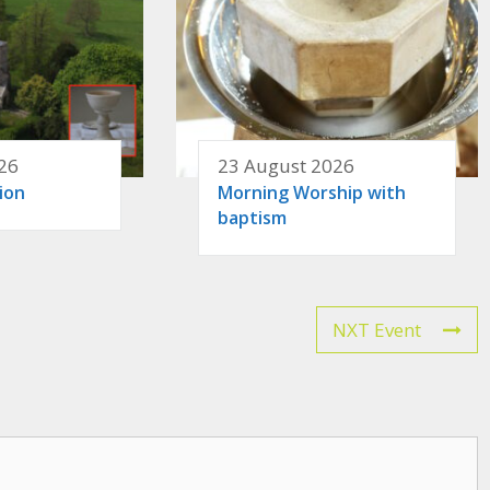
26
23 August 2026
ion
Morning Worship with
baptism
NXT Event