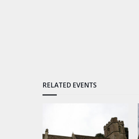
RELATED EVENTS