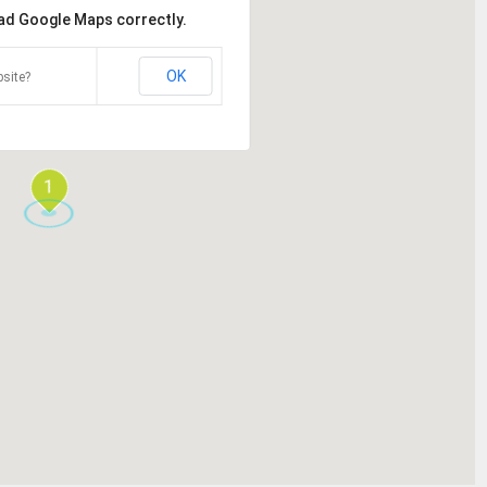
oad Google Maps correctly.
OK
site?
1