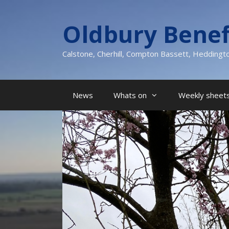
Skip
to
Oldbury Benef
content
Calstone, Cherhill, Compton Bassett, Heddingt
News
Whats on
Weekly sheets