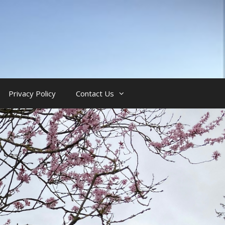
Privacy Policy
Contact Us