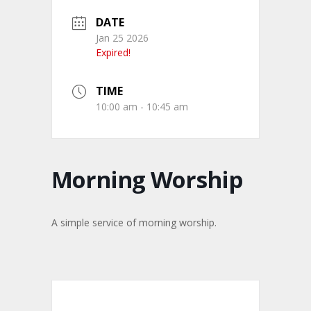
DATE
Jan 25 2026
Expired!
TIME
10:00 am - 10:45 am
Morning Worship
A simple service of morning worship.