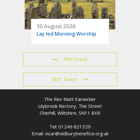
30 August 2026
Lay led Morning Worship
PRV Event
NXT Event
The Rev Matt Earwicker
Lilybrook Rectory, The Street
Cherhill, Wiltshire, SN11 8XR
Tel: 01249 821329
Email: vicar@oldburybenefice.org.uk