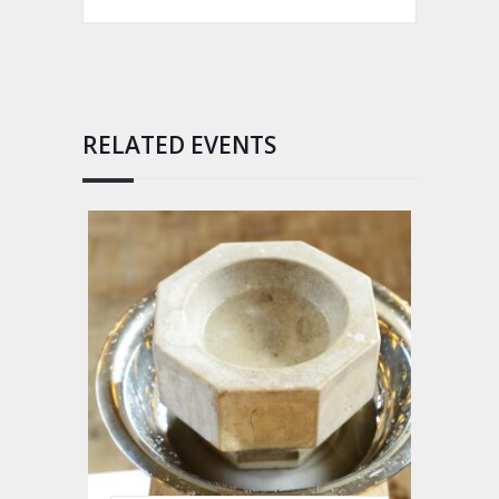
RELATED EVENTS