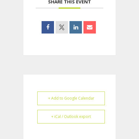
SHARE THIS EVENT
+ Add to Google Calendar
+ iCal / Outlook export