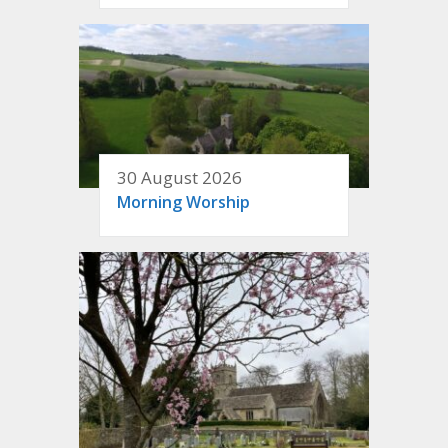
30 August 2026
Morning Worship