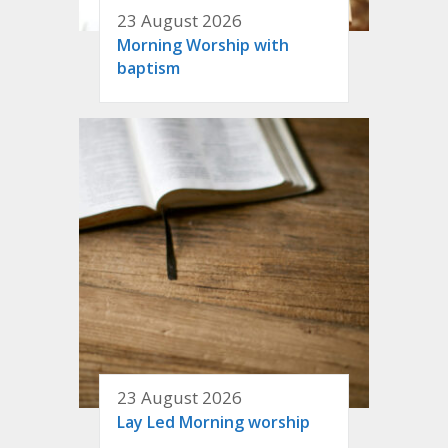
23 August 2026
Morning Worship with
baptism
23 August 2026
Lay Led Morning worship