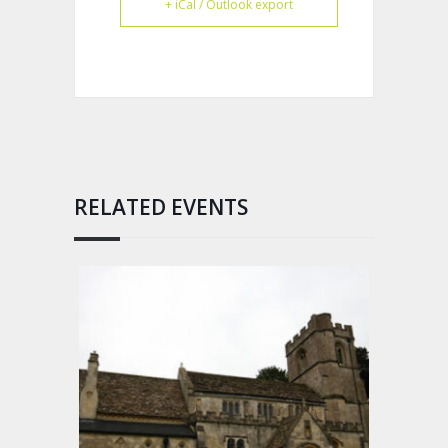
+ iCal / Outlook export
RELATED EVENTS