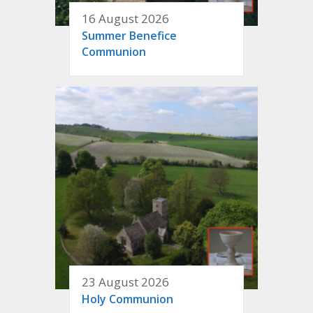
16 August 2026
Summer Benefice
Communion
23 August 2026
Holy Communion