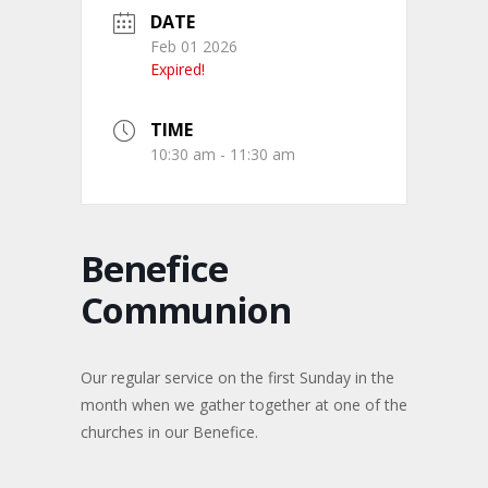
DATE
Feb 01 2026
Expired!
TIME
10:30 am - 11:30 am
Benefice
Communion
Our regular service on the first Sunday in the
month when we gather together at one of the
churches in our Benefice.