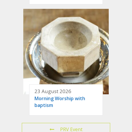
23 August 2026
Morning Worship with
baptism
PRV Event