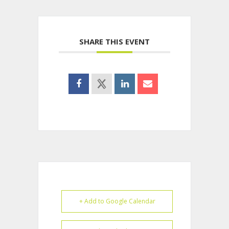
SHARE THIS EVENT
+ Add to Google Calendar