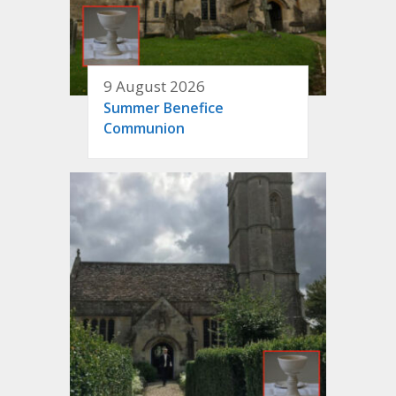
9 August 2026
Summer Benefice
Communion