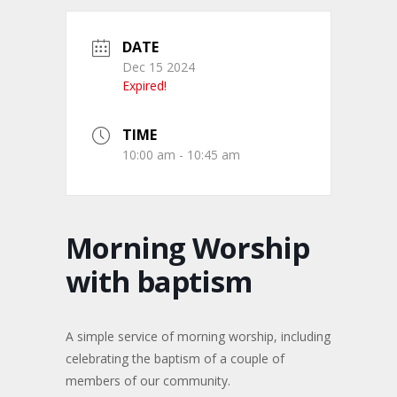
DATE
Dec 15 2024
Expired!
TIME
10:00 am - 10:45 am
Morning Worship
with baptism
A simple service of morning worship, including
celebrating the baptism of a couple of
members of our community.