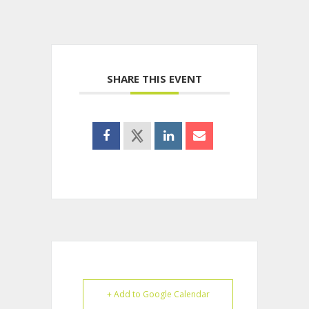
SHARE THIS EVENT
+ Add to Google Calendar