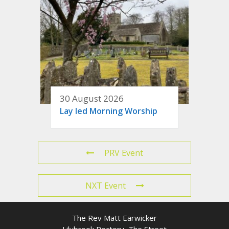
30 August 2026
Lay led Morning Worship
PRV Event
NXT Event
The Rev Matt Earwicker
Lilybrook Rectory, The Street