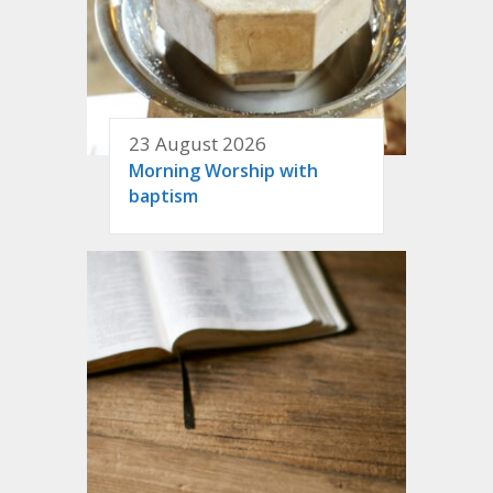
23 August 2026
Morning Worship with
baptism