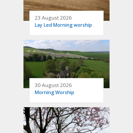
23 August 2026
Lay Led Morning worship
30 August 2026
Morning Worship