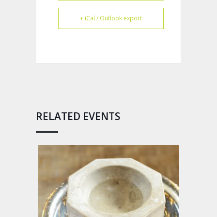
+ iCal / Outlook export
RELATED EVENTS